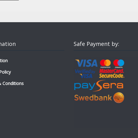
mation
Safe Payment by:
tion
Policy
 Conditions