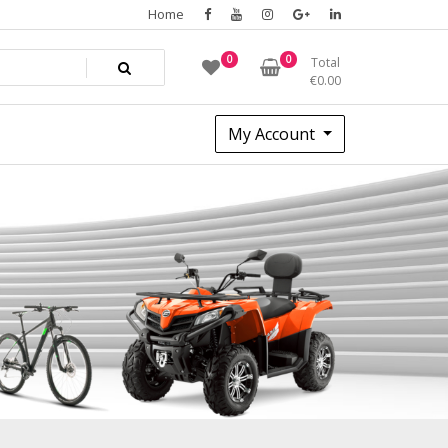
Home
0
0
Total
€
0.00
My Account