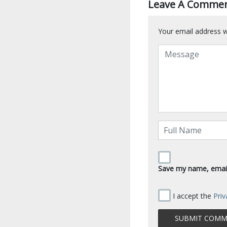
Leave A Comme
Your email address wi
Save my name, email,
I accept the
Priv