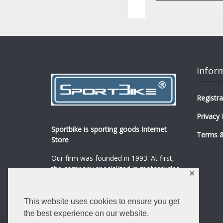
Infor
Registra
Privacy 
Sportbike is sporting goods Internet
Terms &
Store
Our firm was founded in 1993. At first,
the company specialized in motorcycles,
✕
mopeds and their spare parts and
accessories sale.
...
0
This website uses cookies to ensure you get
Read more
the best experience on our website.