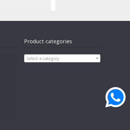
Product categories
Select a category