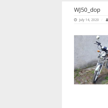
WJ50_dop
July 14, 2020