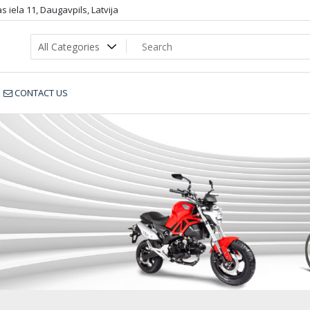
 iela 11, Daugavpils, Latvija
CONTACT US
WJ50_dop