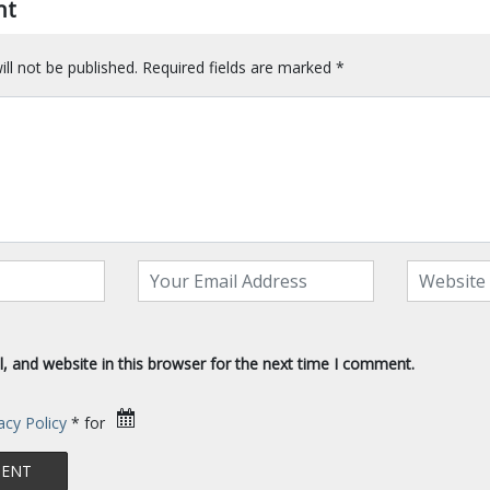
nt
ll not be published.
Required fields are marked
*
 and website in this browser for the next time I comment.
acy Policy
* for