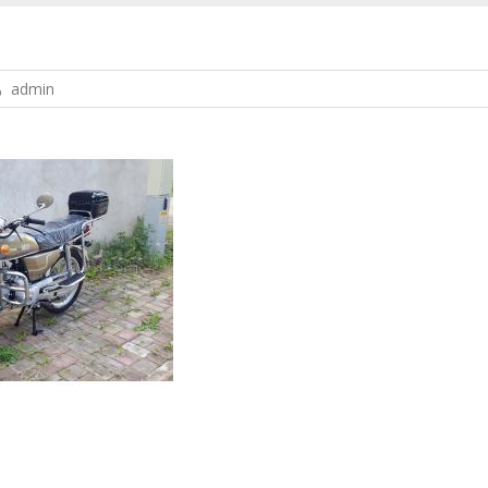
admin