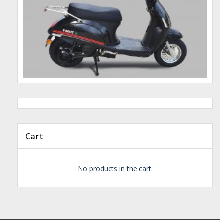
Cart
No products in the cart.