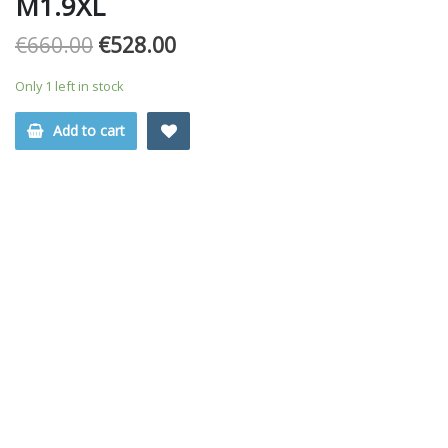
M1.9XL
€
660.00
€
528.00
Only 1 left in stock
Add to cart