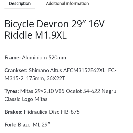
Description
Additional information
Bicycle Devron 29″ 16V
Riddle M1.9XL
Frame:
Aluminium 520mm
Crankset:
Shimano Altus AFCM3152E62XL, FC-
M315-2, 175mm, 36X22T
Tyres:
Mitas 29×2,10 V85 Ocelot 54-622 Negru
Classic Logo Mitas
Brakes:
Hidraulica Disc HB-875
Fork:
Blaze-ML 29″