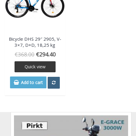
Bicycle DHS 29″ 2905, V-
3×7, D+D, 18,25 kg
€
368.00
€
294.40
Quick view
Add to cart