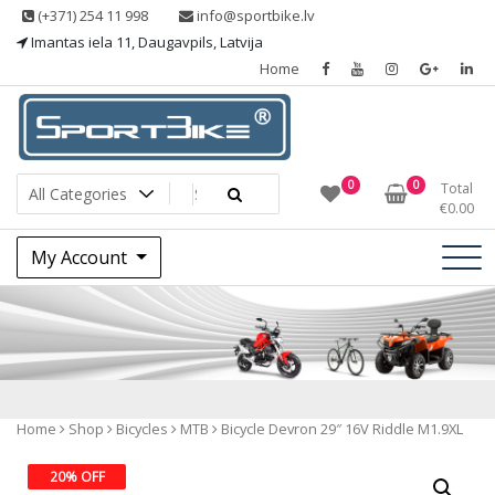
Skip
(+371) 254 11 998
info@sportbike.lv
to
Imantas iela 11, Daugavpils, Latvija
content
Home
Sporting goods
Sportbike
0
0
Total
€
0.00
My Account
Shop
Home
Shop
Bicycles
MTB
Bicycle Devron 29″ 16V Riddle M1.9XL
20% OFF