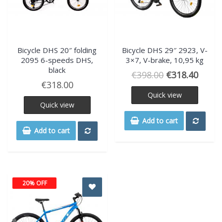
Bicycle DHS 20″ folding
Bicycle DHS 29″ 2923, V-
2095 6-speeds DHS,
3×7, V-brake, 10,95 kg
black
€
398.00
€
318.40
€
318.00
Quick view
Quick view
Add to cart
Add to cart
20% OFF