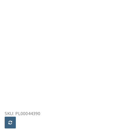
SKU:
PL00044390