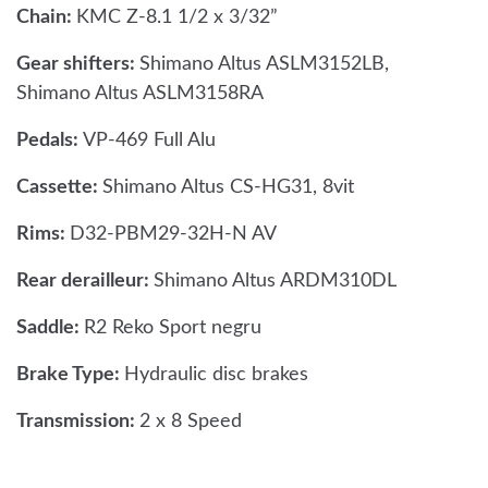
Chain:
KMC Z-8.1 1/2 x 3/32”
Gear shifters:
Shimano Altus ASLM3152LB,
Shimano Altus ASLM3158RA
Pedals:
VP-469 Full Alu
Cassette:
Shimano Altus CS-HG31, 8vit
Rims:
D32-PBM29-32H-N AV
Rear derailleur:
Shimano Altus ARDM310DL
Saddle:
R2 Reko Sport negru
Brake Type:
Hydraulic disc brakes
Transmission:
2 x 8 Speed