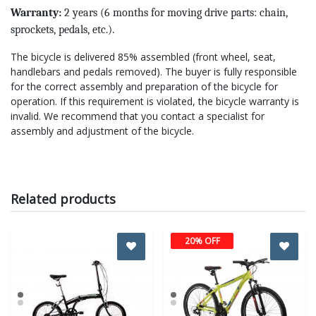
Warranty:
2 years (6 months for moving drive parts: chain,
sprockets, pedals, etc.).
The bicycle is delivered 85% assembled (front wheel, seat,
handlebars and pedals removed). The buyer is fully responsible
for the correct assembly and preparation of the bicycle for
operation. If this requirement is violated, the bicycle warranty is
invalid. We recommend that you contact a specialist for
assembly and adjustment of the bicycle.
Related products
20% OFF