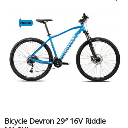
Bicycle Devron 29″ 16V Riddle