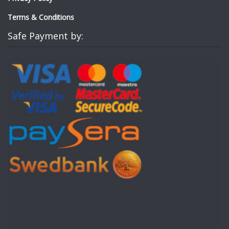
Terms & Conditions
Safe Payment by: