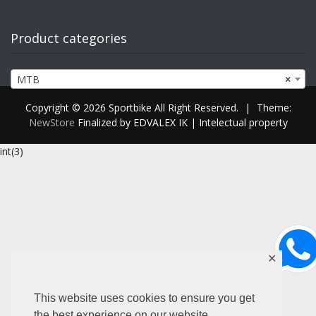
Product categories
MTB
×
Copyright © 2026 Sportbike All Right Reserved.
|
Theme:
NewStore
Finalized by EDVALEX IK | Intelectual property
int(3)
✕
This website uses cookies to ensure you get
the best experience on our website.