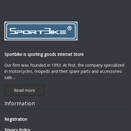
Sportbike is sporting goods Internet Store
Our firm was founded in 1993. At first, the company specialized
in motorcycles, mopeds and their spare parts and accessories
sale.
...
Read more
Information
Registration
Privacy Policy