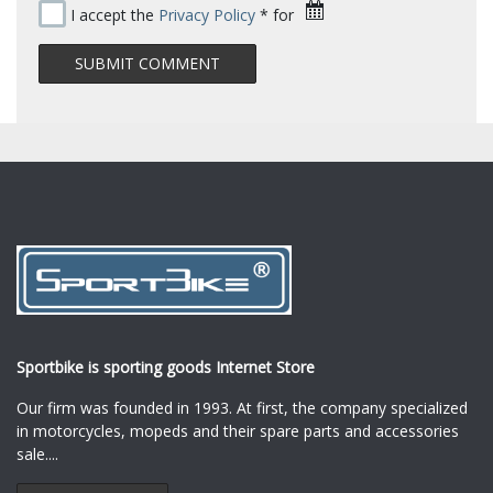
I accept the
Privacy Policy
* for
Sportbike is sporting goods Internet Store
Our firm was founded in 1993. At first, the company specialized
in motorcycles, mopeds and their spare parts and accessories
sale.
...