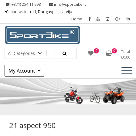
Skip
(+371) 254 11 998
info@sportbike.lv
to
Imantas iela 11, Daugavpils, Latvija
content
Home
Sporting goods
Sportbike
0
0
Total
€
0.00
My Account
21 aspect 950
21 aspect 950