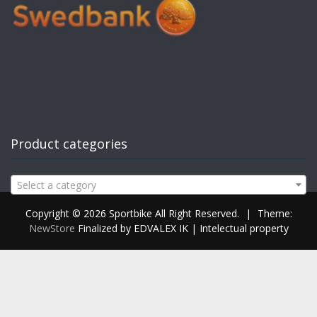
Product categories
Select a category
Copyright © 2026 Sportbike All Right Reserved.
|
Theme:
NewStore
Finalized by EDVALEX IK | Intelectual property