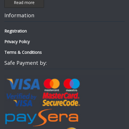
Read more
Information
Registration
Privacy Policy
Terms & Conditions
Safe Payment by: