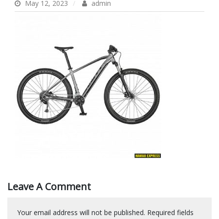
May 12, 2023
admin
Leave A Comment
Your email address will not be published.
Required fields