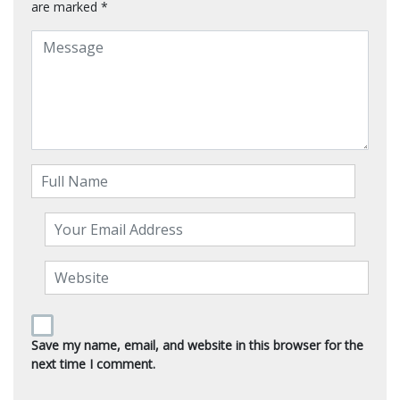
are marked
*
Save my name, email, and website in this browser for the
next time I comment.