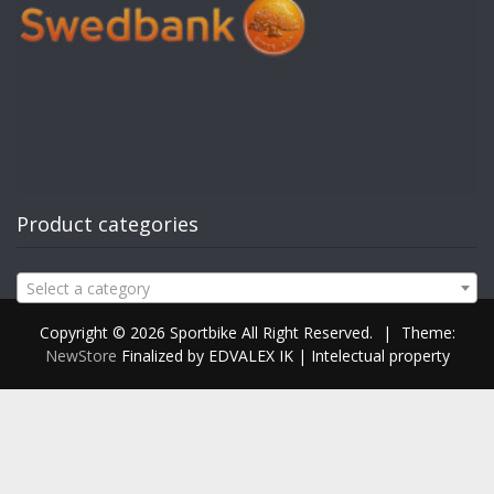
Product categories
Select a category
Copyright © 2026 Sportbike All Right Reserved.
|
Theme:
NewStore
Finalized by EDVALEX IK | Intelectual property