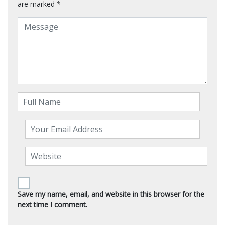
are marked
*
Save my name, email, and website in this browser for the
next time I comment.