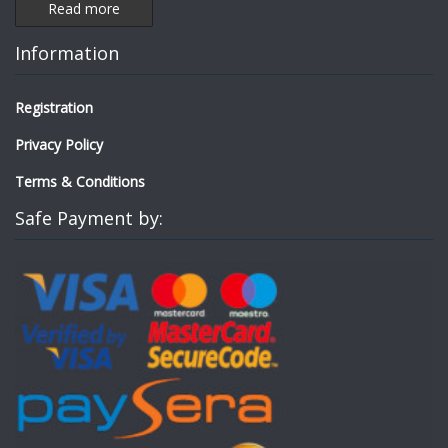
Read more
Information
Registration
Privacy Policy
Terms & Conditions
Safe Payment by: