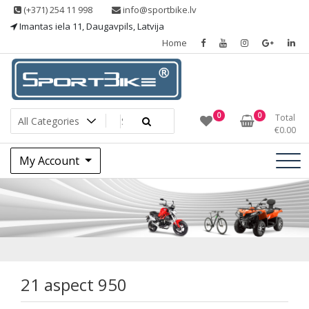
Skip
(+371) 254 11 998
info@sportbike.lv
to
Imantas iela 11, Daugavpils, Latvija
content
Home
Sporting goods
Sportbike
0
0
Total
€
0.00
My Account
21 aspect 950
21 aspect 950