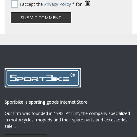
I accept the
Privacy Policy
* for
Sportbike is sporting goods Internet Store
Our firm was founded in 1993. At first, the company specialized
in motorcycles, mopeds and their spare parts and accessories
sale.
...