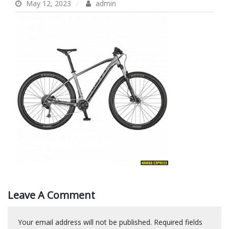
May 12, 2023
admin
Leave A Comment
Your email address will not be published.
Required fields