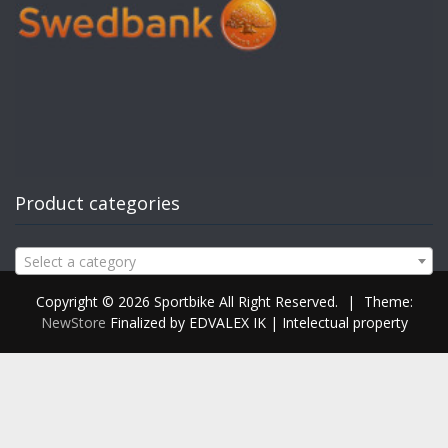
Product categories
Select a category
Copyright © 2026 Sportbike All Right Reserved.
|
Theme:
NewStore
Finalized by EDVALEX IK | Intelectual property