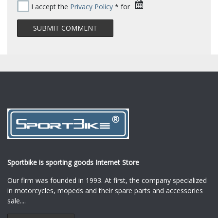
I accept the
Privacy Policy
* for
Sportbike is sporting goods Internet Store
Our firm was founded in 1993. At first, the company specialized
in motorcycles, mopeds and their spare parts and accessories
sale.
...