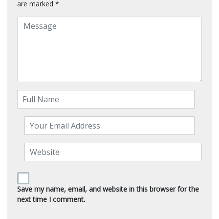
are marked
*
Save my name, email, and website in this browser for the
next time I comment.