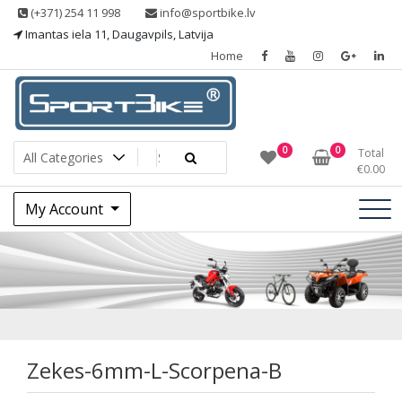
Skip
(+371) 254 11 998
info@sportbike.lv
to
Imantas iela 11, Daugavpils, Latvija
content
Home
Sporting goods
Sportbike
0
0
Total
€
0.00
My Account
Zekes-6mm-L-
Scorpena-B
Zekes-6mm-L-Scorpena-B