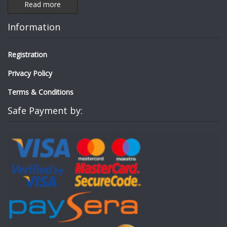
Read more
Information
Registration
Privacy Policy
Terms & Conditions
Safe Payment by: