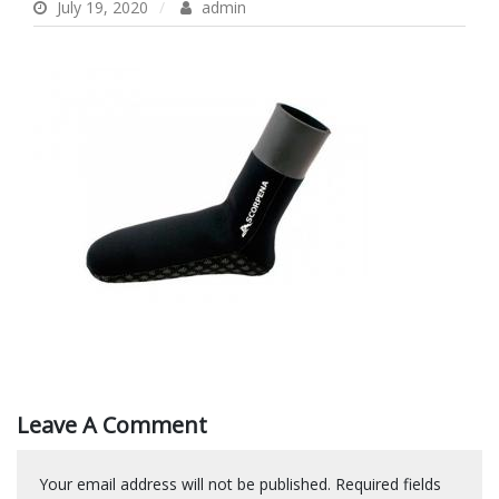
July 19, 2020
admin
Leave A Comment
Your email address will not be published.
Required fields