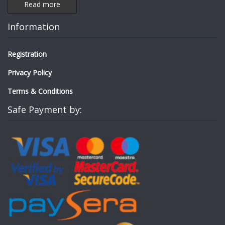
Read more
Information
Registration
Privacy Policy
Terms & Conditions
Safe Payment by: