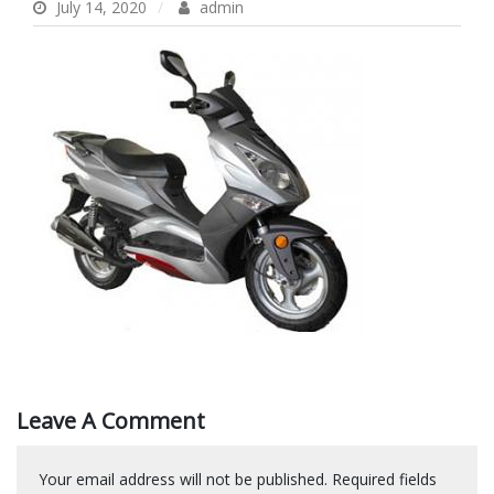
July 14, 2020
admin
Leave A Comment
Your email address will not be published.
Required fields