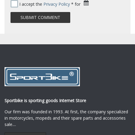
I accept the
Privacy Policy
* for
Sportbike is sporting goods Internet Store
Our firm was founded in 1993. At first, the company specialized
in motorcycles, mopeds and their spare parts and accessories
sale.
...