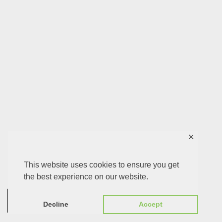
✕
This website uses cookies to ensure you get
the best experience on our website.
0
Decline
Accept