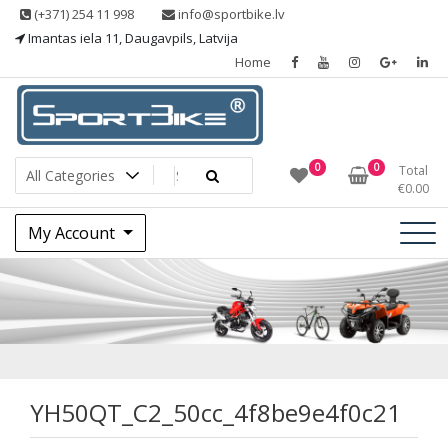
Skip
(+371) 254 11 998
info@sportbike.lv
to
Imantas iela 11, Daugavpils, Latvija
content
Home
Sporting goods
Sportbike
0
0
Total
€
0.00
My Account
YH50QT_C2_50cc_4
YH50QT_C2_50cc_4f8be9e4f0c21