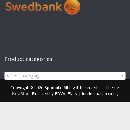
Product categories
Select a category
Copyright © 2026 Sportbike All Right Reserved.
|
Theme:
NewStore
Finalized by EDVALEX IK | Intelectual property