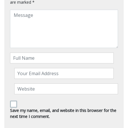
are marked
*
Save my name, email, and website in this browser for the
next time I comment.