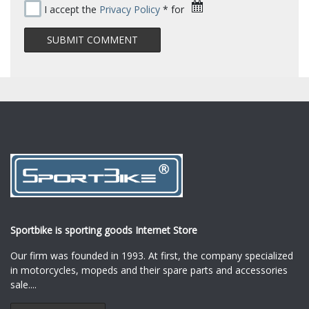
I accept the
Privacy Policy
* for
Sportbike is sporting goods Internet Store
Our firm was founded in 1993. At first, the company specialized
in motorcycles, mopeds and their spare parts and accessories
sale.
...