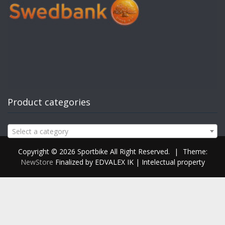
Product categories
Select a category
Copyright © 2026 Sportbike All Right Reserved.
|
Theme:
NewStore
Finalized by EDVALEX IK | Intelectual property