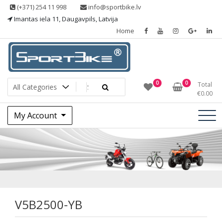
Skip
(+371) 254 11 998
info@sportbike.lv
to
Imantas iela 11, Daugavpils, Latvija
content
Home
Sporting goods
Sportbike
0
0
Total
€
0.00
My Account
V5B2500-YB
V5B2500-YB