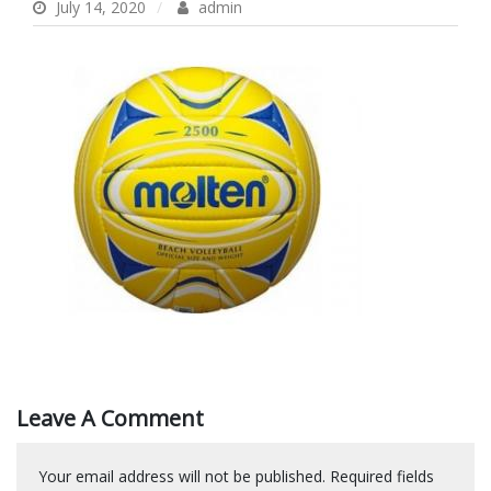
July 14, 2020
admin
Leave A Comment
Your email address will not be published.
Required fields