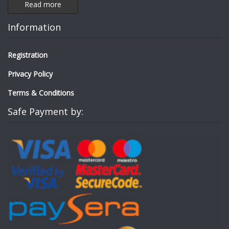
Read more
Information
Registration
Privacy Policy
Terms & Conditions
Safe Payment by: