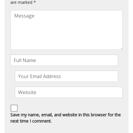
are marked
*
Save my name, email, and website in this browser for the
next time I comment.