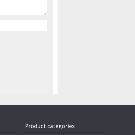
Product categories