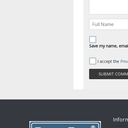
Save my name, email,
I accept the
Priv
Infor