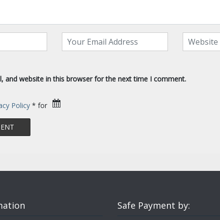
 and website in this browser for the next time I comment.
acy Policy
* for
mation
Safe Payment by: