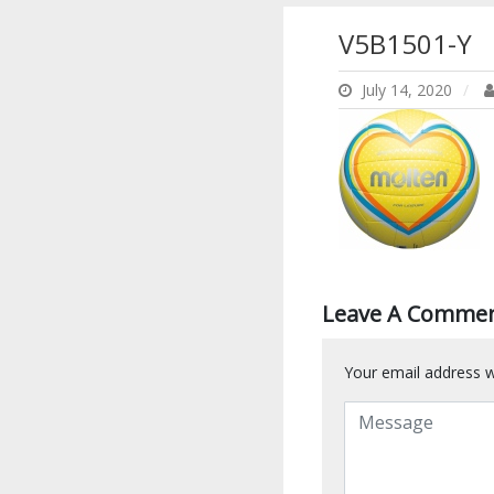
V5B1501-Y
July 14, 2020
Leave A Comme
Your email address wi