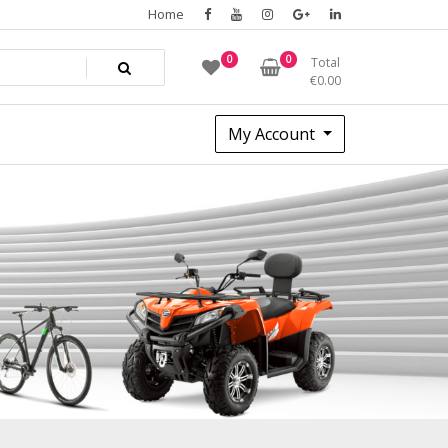
Home
0
0
Total
€
0.00
My Account