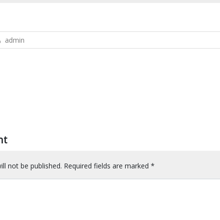
admin
nt
ll not be published.
Required fields are marked
*