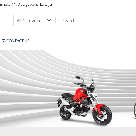
 iela 11, Daugavpils, Latvija
CONTACT US
V5B1501-Y