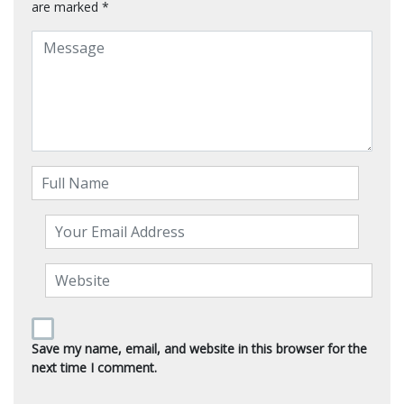
are marked
*
Save my name, email, and website in this browser for the
next time I comment.