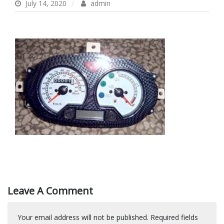
July 14, 2020
admin
Leave A Comment
Your email address will not be published.
Required fields