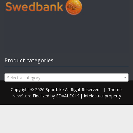
Product categories
Select a category
Copyright © 2026 Sportbike All Right Reserved.
|
Theme:
NewStore
Finalized by EDVALEX IK | Intelectual property