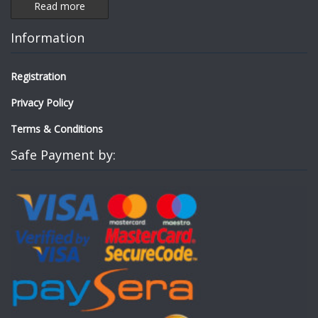
Read more
Information
Registration
Privacy Policy
Terms & Conditions
Safe Payment by: