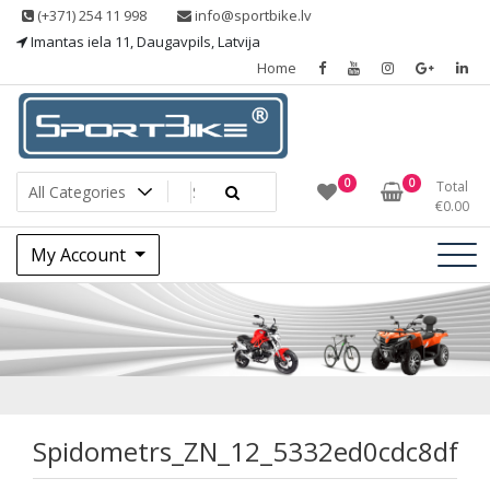
Skip
(+371) 254 11 998
info@sportbike.lv
to
Imantas iela 11, Daugavpils, Latvija
content
Home
Sporting goods
Sportbike
0
0
Total
€
0.00
My Account
Spidometrs_ZN_12
Spidometrs_ZN_12_5332ed0cdc8df