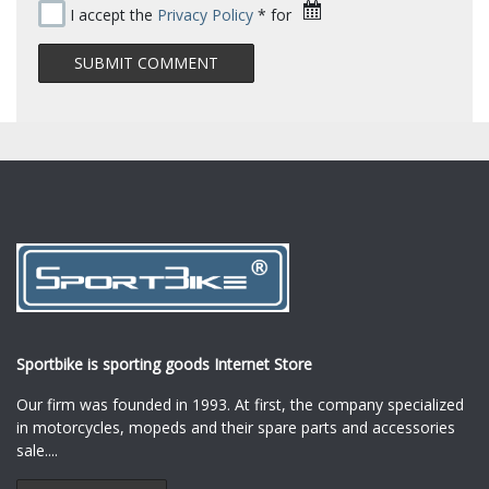
I accept the
Privacy Policy
* for
Sportbike is sporting goods Internet Store
Our firm was founded in 1993. At first, the company specialized
in motorcycles, mopeds and their spare parts and accessories
sale.
...