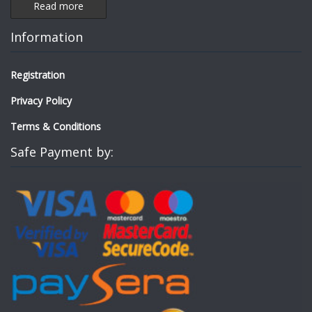
Read more
Information
Registration
Privacy Policy
Terms & Conditions
Safe Payment by: