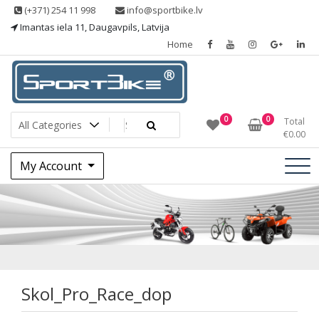
Skip
(+371) 254 11 998
info@sportbike.lv
to
Imantas iela 11, Daugavpils, Latvija
content
Home
Sporting goods
Sportbike
0
0
Total
€
0.00
My Account
Skol_Pro_Race_dop
Skol_Pro_Race_dop