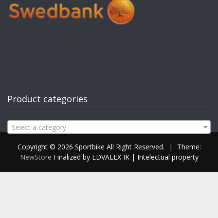
Product categories
Select a category
Copyright © 2026 Sportbike All Right Reserved.
|
Theme:
NewStore
Finalized by EDVALEX IK | Intelectual property