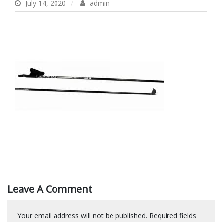
July 14, 2020
admin
Leave A Comment
Your email address will not be published.
Required fields