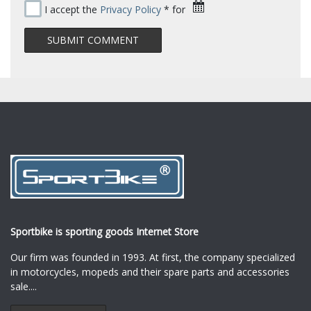
I accept the
Privacy Policy
* for
Sportbike is sporting goods Internet Store
Our firm was founded in 1993. At first, the company specialized
in motorcycles, mopeds and their spare parts and accessories
sale.
...