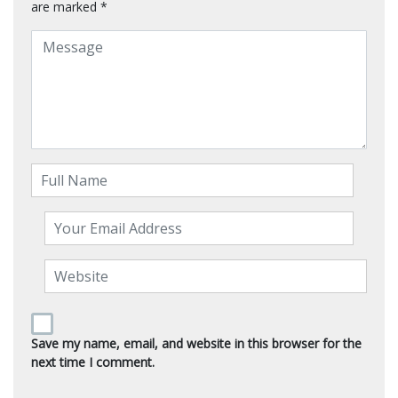
are marked
*
Save my name, email, and website in this browser for the
next time I comment.