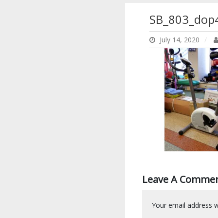
SB_803_dop
July 14, 2020
Leave A Comme
Your email address wi