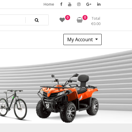
Home
0
0
Total
€
0.00
My Account