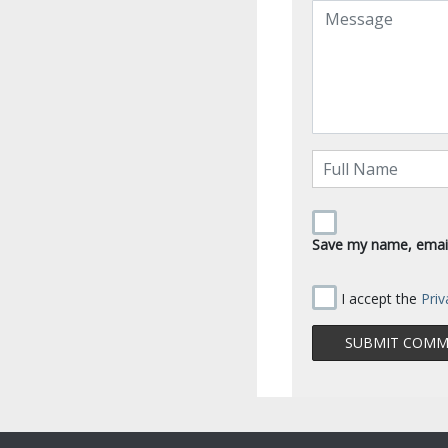
Save my name, email,
I accept the
Priv