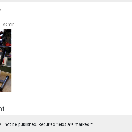
4
admin
nt
ll not be published.
Required fields are marked
*