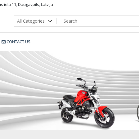
 iela 11, Daugavpils, Latvija
CONTACT US
SB_803_dop4