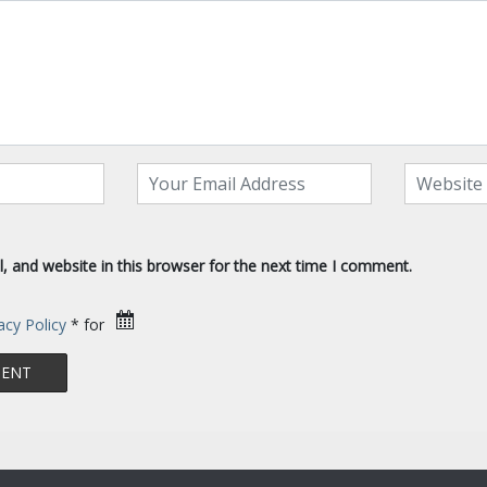
 and website in this browser for the next time I comment.
acy Policy
* for