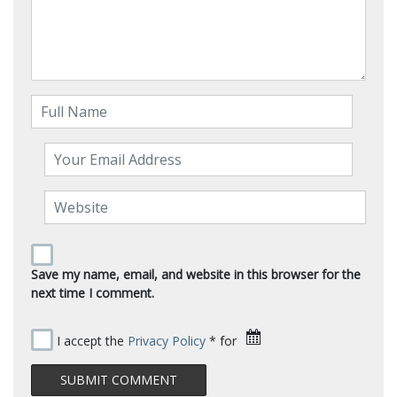
Save my name, email, and website in this browser for the
next time I comment.
I accept the
Privacy Policy
* for