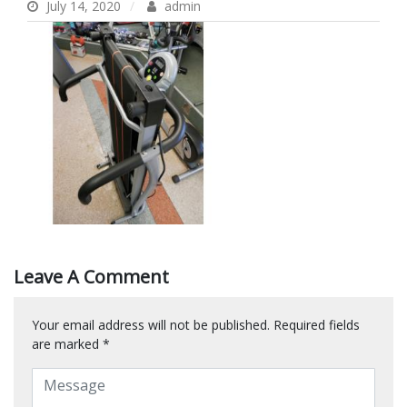
July 14, 2020
admin
Leave A Comment
Your email address will not be published.
Required fields
are marked
*