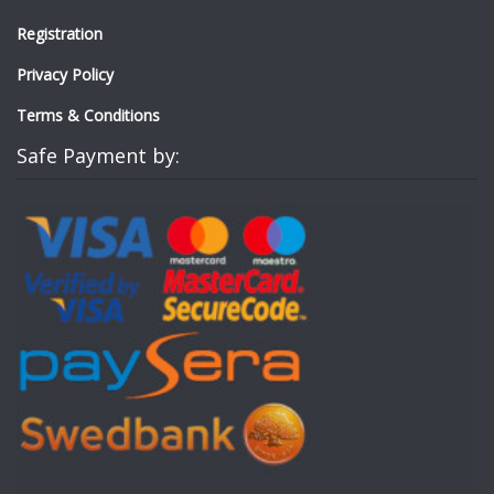
Registration
Privacy Policy
Terms & Conditions
Safe Payment by: