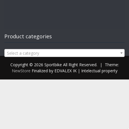
Product categories
Select a category
Copyright © 2026 Sportbike All Right Reserved.
|
Theme:
NewStore
Finalized by EDVALEX IK | Intelectual property