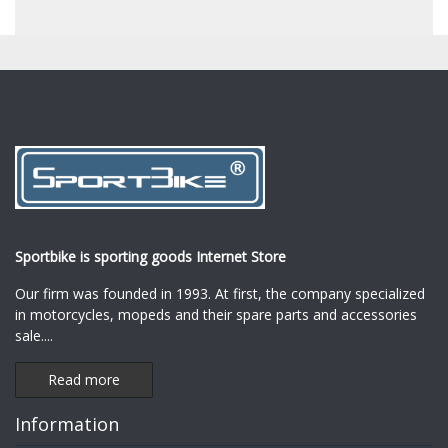
Sportbike is sporting goods Internet Store
Our firm was founded in 1993. At first, the company specialized
in motorcycles, mopeds and their spare parts and accessories
sale.
...
Read more
Information