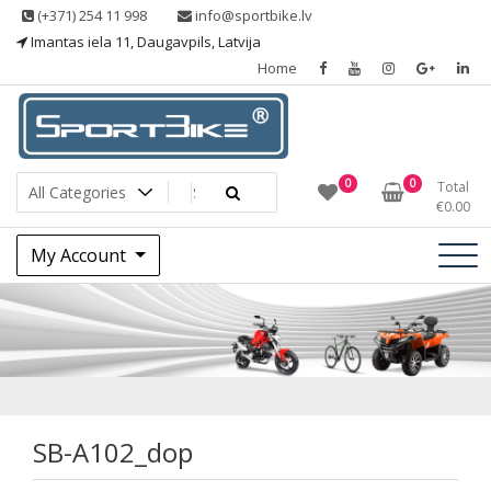
Skip
(+371) 254 11 998
info@sportbike.lv
to
Imantas iela 11, Daugavpils, Latvija
content
Home
Sporting goods
Sportbike
0
0
Total
€
0.00
My Account
SB-A102_dop
SB-A102_dop