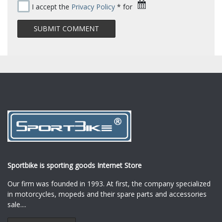
I accept the
Privacy Policy
* for
Sportbike is sporting goods Internet Store
Our firm was founded in 1993. At first, the company specialized
in motorcycles, mopeds and their spare parts and accessories
sale.
...