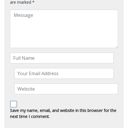
are marked
*
Save my name, email, and website in this browser for the
next time I comment.