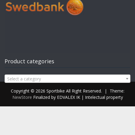
Product categories
Select a category
Copyright © 2026 Sportbike All Right Reserved.
|
Theme:
NewStore
Finalized by EDVALEX IK | Intelectual property