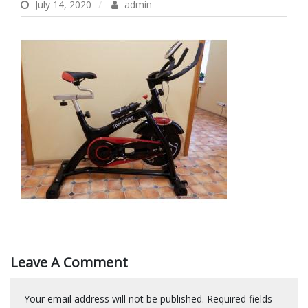
July 14, 2020
admin
Leave A Comment
Your email address will not be published.
Required fields