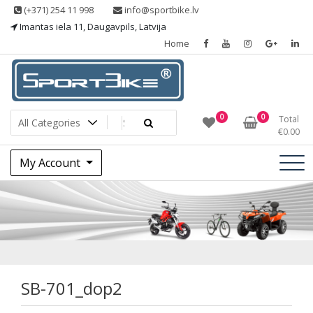
Skip
(+371) 254 11 998
info@sportbike.lv
to
Imantas iela 11, Daugavpils, Latvija
content
Home
Sporting goods
Sportbike
0
0
Total
€
0.00
My Account
SB-701_dop2
SB-701_dop2