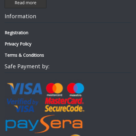
Read more
Information
Registration
Privacy Policy
Terms & Conditions
Safe Payment by: