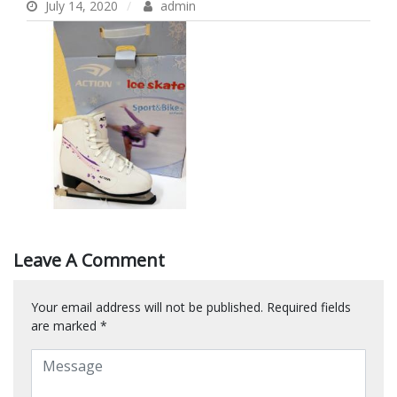
July 14, 2020
admin
Leave A Comment
Your email address will not be published.
Required fields
are marked
*