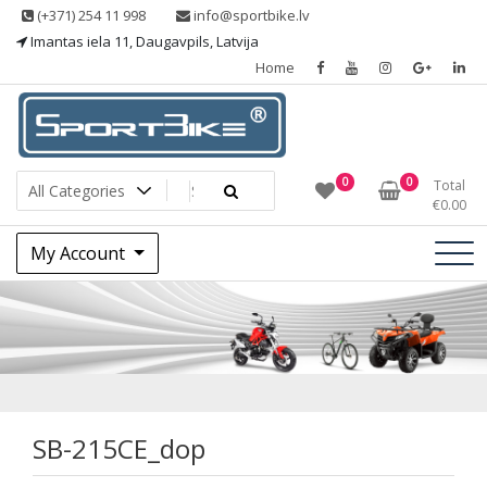
Skip
(+371) 254 11 998
info@sportbike.lv
to
Imantas iela 11, Daugavpils, Latvija
content
Home
Sporting goods
Sportbike
0
0
Total
€
0.00
My Account
SB-215CE_dop
SB-215CE_dop