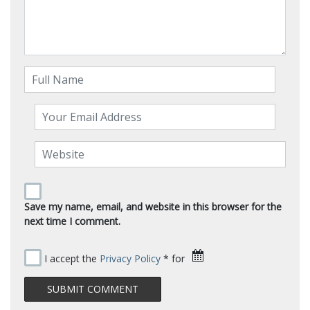
Save my name, email, and website in this browser for the
next time I comment.
I accept the
Privacy Policy
* for