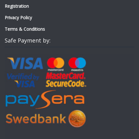
Registration
Privacy Policy
Terms & Conditions
Safe Payment by: