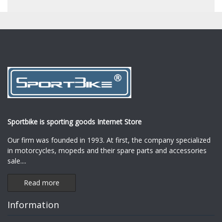
Sportbike is sporting goods Internet Store
Our firm was founded in 1993. At first, the company specialized
in motorcycles, mopeds and their spare parts and accessories
sale.
...
Read more
Information