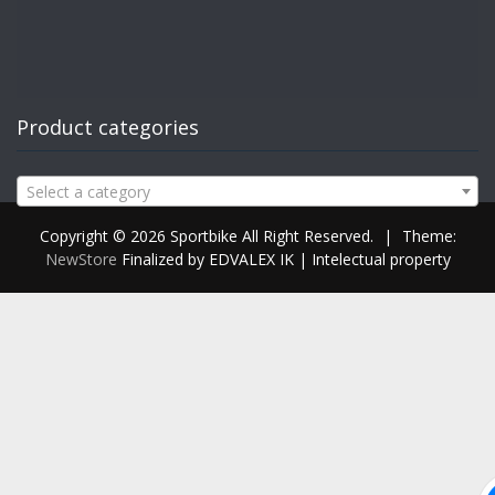
Product categories
Select a category
Copyright © 2026 Sportbike All Right Reserved.
|
Theme:
NewStore
Finalized by EDVALEX IK | Intelectual property