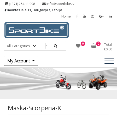
Skip
(+371) 254 11 998
info@sportbike.lv
to
Imantas iela 11, Daugavpils, Latvija
content
Home
Sporting goods
Sportbike
0
0
Total
€
0.00
My Account
Maska-Scorpena-K
Maska-Scorpena-K