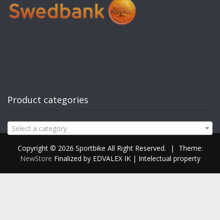
Product categories
Select a category
Copyright © 2026 Sportbike All Right Reserved.
|
Theme:
NewStore
Finalized by EDVALEX IK | Intelectual property