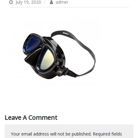
July 19, 2020
admin
Leave A Comment
Your email address will not be published.
Required fields