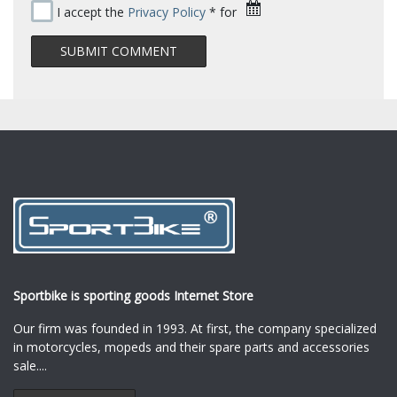
I accept the
Privacy Policy
* for
Sportbike is sporting goods Internet Store
Our firm was founded in 1993. At first, the company specialized
in motorcycles, mopeds and their spare parts and accessories
sale.
...