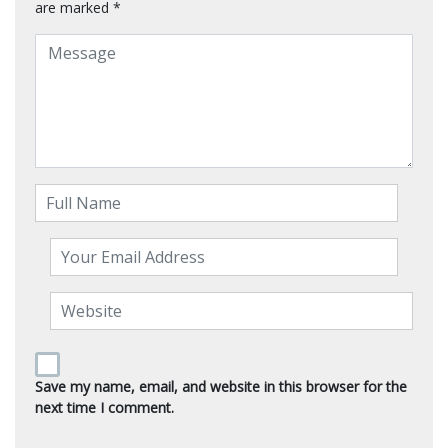
are marked
*
Save my name, email, and website in this browser for the
next time I comment.