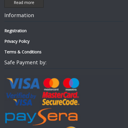
Read more
Information
Registration
Privacy Policy
Terms & Conditions
Safe Payment by: