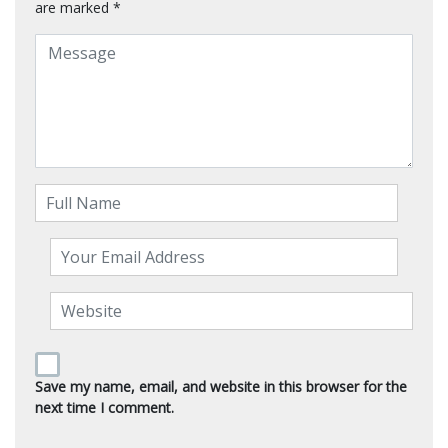
are marked
*
Save my name, email, and website in this browser for the
next time I comment.