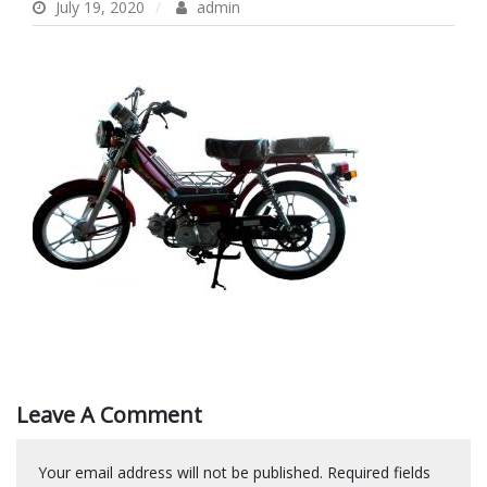
July 19, 2020
admin
Leave A Comment
Your email address will not be published.
Required fields