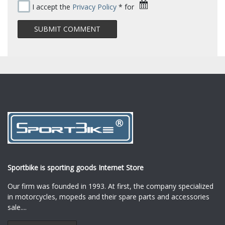
I accept the
Privacy Policy
* for
Sportbike is sporting goods Internet Store
Our firm was founded in 1993. At first, the company specialized
in motorcycles, mopeds and their spare parts and accessories
sale.
...