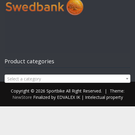
Product categories
Select a category
Copyright © 2026 Sportbike All Right Reserved.
|
Theme:
NewStore
Finalized by EDVALEX IK | Intelectual property