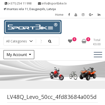
Skip
(+371) 254 11 998
info@sportbike.lv
to
Imantas iela 11, Daugavpils, Latvija
content
Home
Sporting goods
Sportbike
0
0
Total
€
0.00
My Account
LV48Q_Levo_50cc_
LV48Q_Levo_50cc_4fd83684a005d