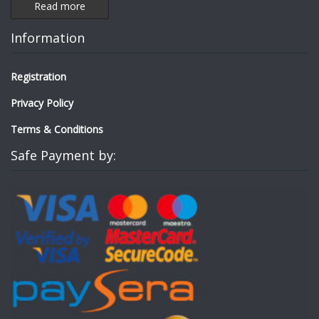
Read more
Information
Registration
Privacy Policy
Terms & Conditions
Safe Payment by: