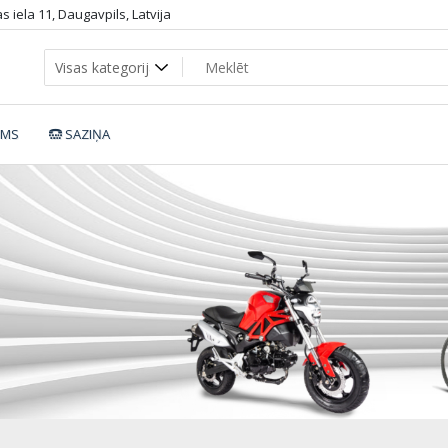
 iela 11, Daugavpils, Latvija
UMS
SAZIŅA
WJ50_dop1