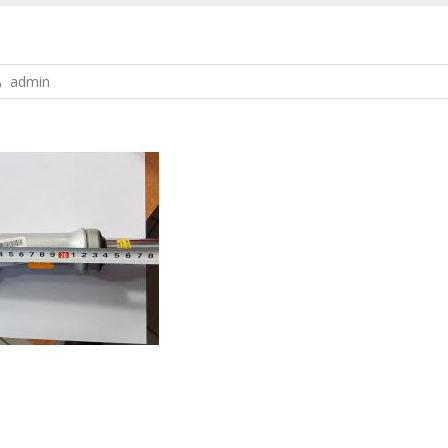
admin