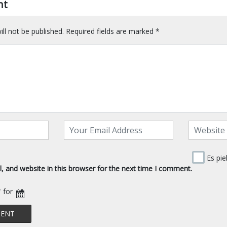
nt
ll not be published.
Required fields are marked
*
Es pie
 and website in this browser for the next time I comment.
* for