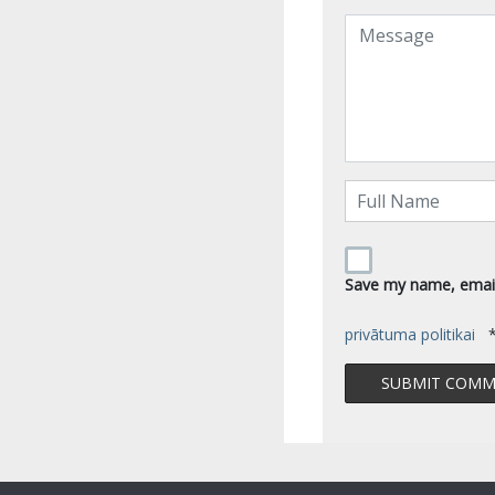
Save my name, email,
privātuma politikai