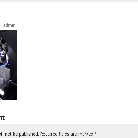
admin
nt
ll not be published.
Required fields are marked
*