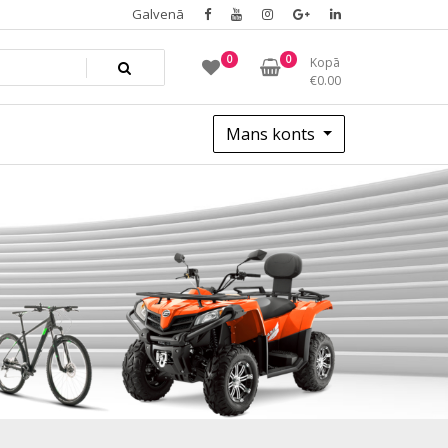
Galvenā
0
0
Kopā
€
0.00
Mans konts