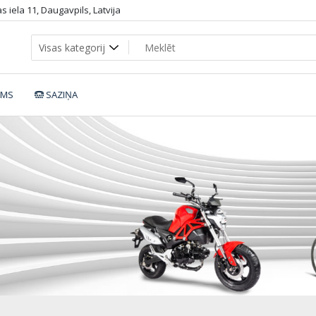
 iela 11, Daugavpils, Latvija
UMS
SAZIŅA
motickl6