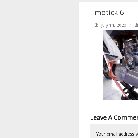
motickl6
July 14, 2020
Leave A Comme
Your email address wi