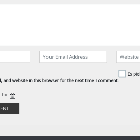
Es pie
 and website in this browser for the next time I comment.
* for