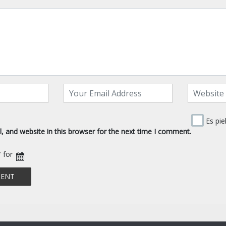
Es pie
 and website in this browser for the next time I comment.
* for