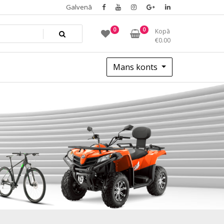
Galvenā
0
0
Kopā
€
0.00
Mans konts
black