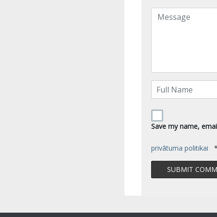
Save my name, email,
privātuma politikai