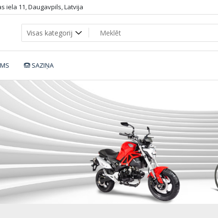
 iela 11, Daugavpils, Latvija
UMS
SAZIŅA
etic-Bike-SB-2770_