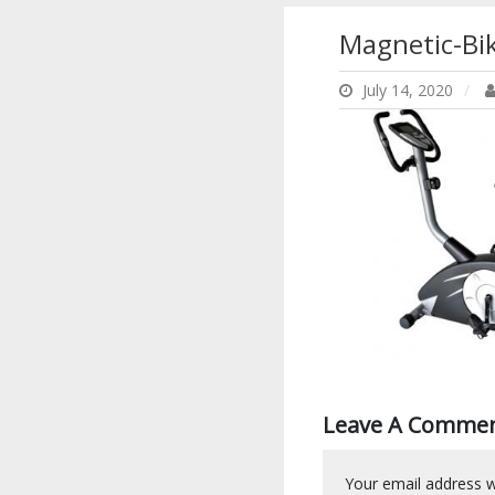
Magnetic-Bi
July 14, 2020
Leave A Comme
Your email address wi