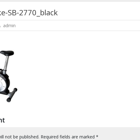
ke-SB-2770_black
admin
nt
ll not be published.
Required fields are marked
*