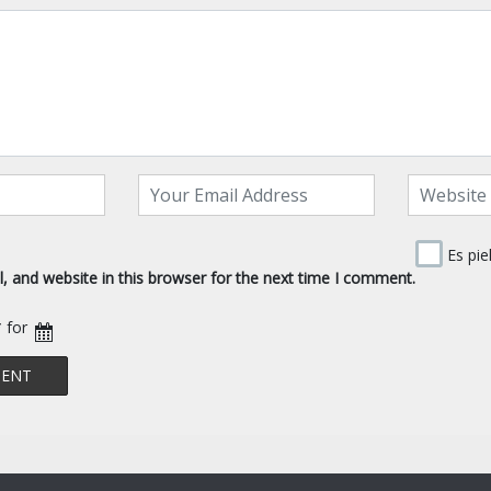
Es pie
 and website in this browser for the next time I comment.
* for