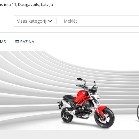
 iela 11, Daugavpils, Latvija
UMS
SAZIŅA
HiFei_all