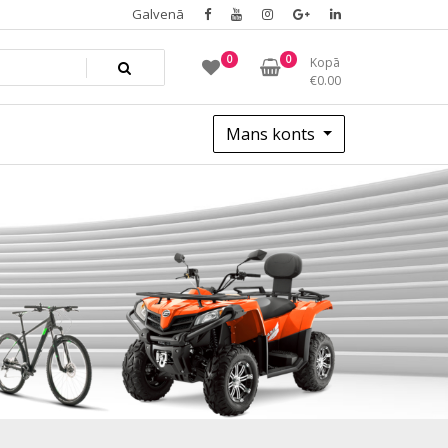
Galvenā
0
0
Kopā
€
0.00
Mans konts