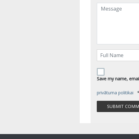
Save my name, email,
privātuma politikai