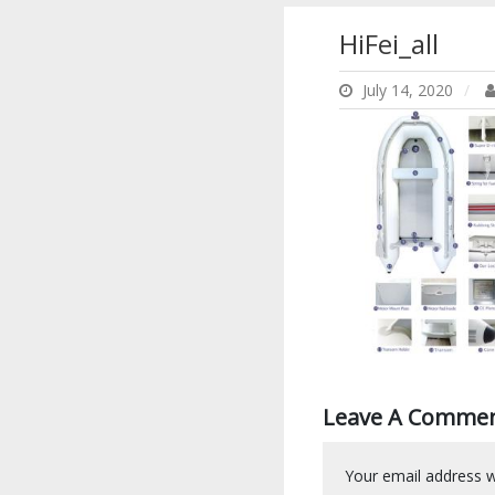
HiFei_all
July 14, 2020
Leave A Comme
Your email address wi