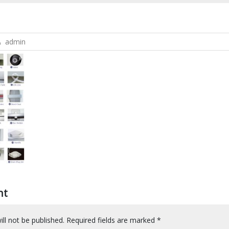
admin
nt
ll not be published.
Required fields are marked
*