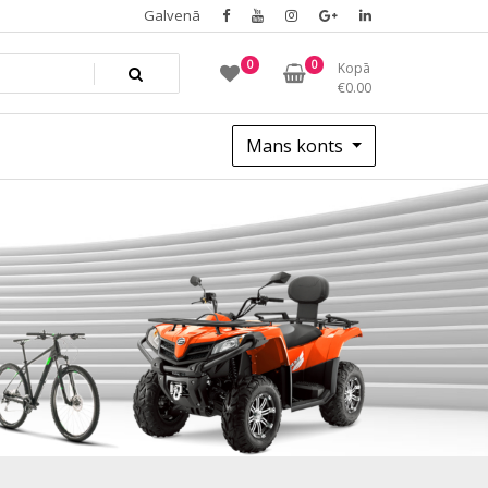
Galvenā
0
0
Kopā
€
0.00
Mans konts
5c751206