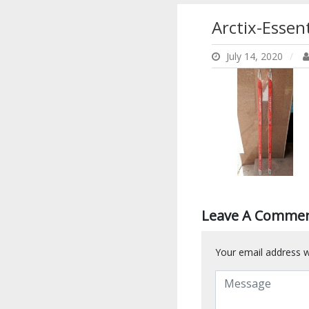
Arctix-Esse
July 14, 2020
Leave A Comme
Your email address wi