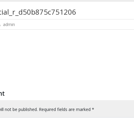
ntial_r_d50b875c751206
admin
nt
ll not be published.
Required fields are marked
*