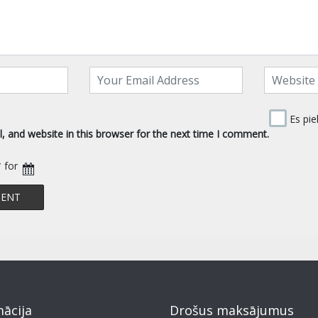
Es pie
 and website in this browser for the next time I comment.
* for
mācija
Drošus maksājumus