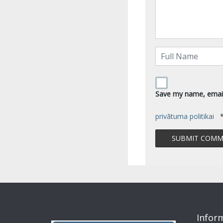
Save my name, email,
privātuma politikai
Infor