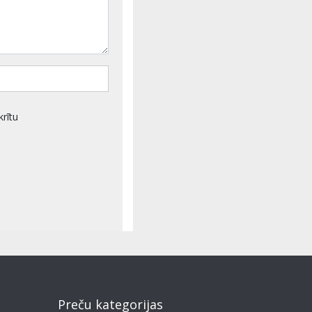
krītu
Preču kategorijas