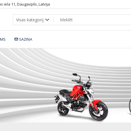
 iela 11, Daugavpils, Latvija
UMS
SAZIŅA
Essential_r_d50b87