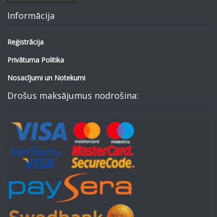
Informācija
Reģistrācija
Privātuma Politika
Nosacījumi un Notekumi
Drošus maksājumus nodrošina: