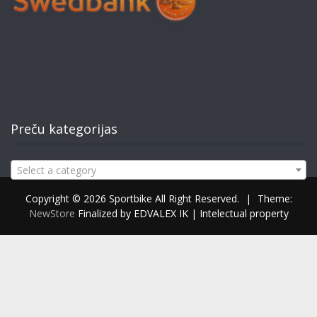
Preču kategorijas
Select a category
Copyright © 2026 Sportbike All Right Reserved.
|
Theme:
NewStore
Finalized by EDVALEX IK | Intelectual property