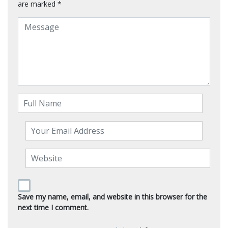
are marked
*
Save my name, email, and website in this browser for the
next time I comment.