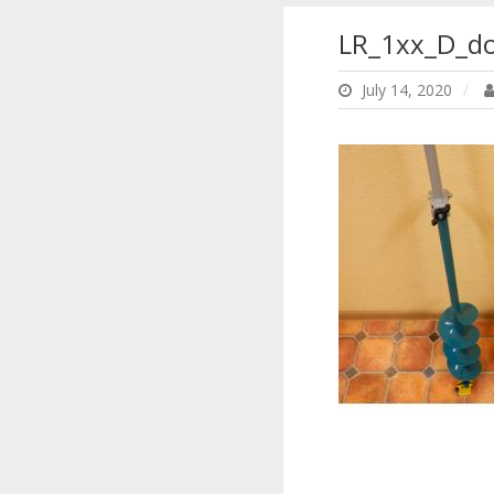
LR_1xx_D_d
July 14, 2020