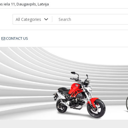
 iela 11, Daugavpils, Latvija
CONTACT US
LR_1xx_D_dop2