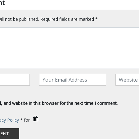
nt
ll not be published.
Required fields are marked
*
 and website in this browser for the next time I comment.
acy Policy
* for