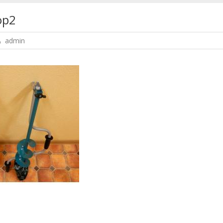
op2
admin