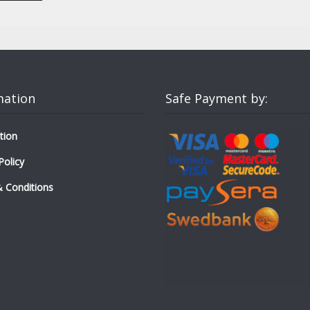
mation
Safe Payment by:
tion
Policy
 Conditions