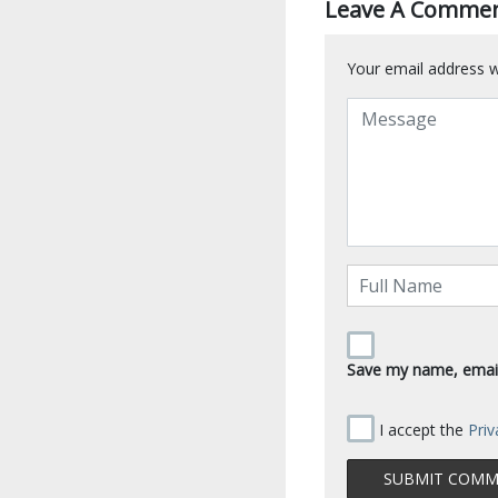
Leave A Comme
Your email address wi
Save my name, email,
I accept the
Priv