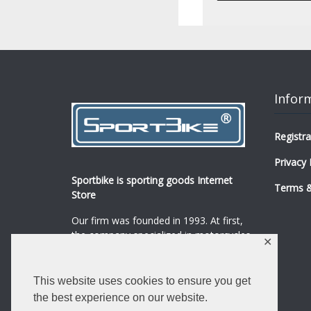
Infor
Registra
Privacy 
Sportbike is sporting goods Internet
Terms &
Store
Our firm was founded in 1993. At first,
the company specialized in motorcycles,
✕
mopeds and their spare parts and
accessories sale.
...
0
This website uses cookies to ensure you get
Read more
the best experience on our website.