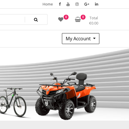
Home
0
0
Total
€
0.00
My Account