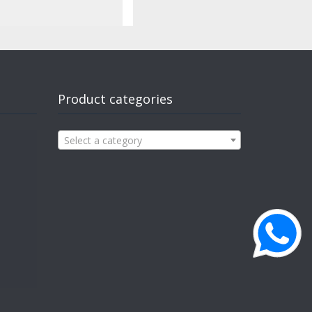
Product categories
Select a category