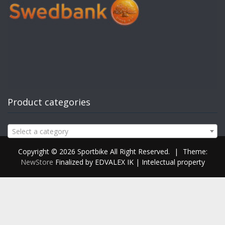
Product categories
Select a category
Copyright © 2026 Sportbike All Right Reserved.
|
Theme:
NewStore
Finalized by EDVALEX IK | Intelectual property