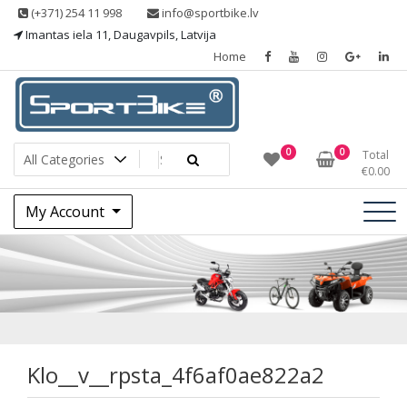
Skip
(+371) 254 11 998
info@sportbike.lv
to
Imantas iela 11, Daugavpils, Latvija
content
Home
Sporting goods
Sportbike
0
0
Total
€
0.00
My Account
Klo__v__rpsta_4f6
Klo__v__rpsta_4f6af0ae822a2