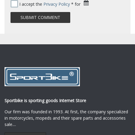
I accept the
Privacy Policy
* for
Sportbike is sporting goods Internet Store
Our firm was founded in 1993. At first, the company specialized
in motorcycles, mopeds and their spare parts and accessories
sale.
...