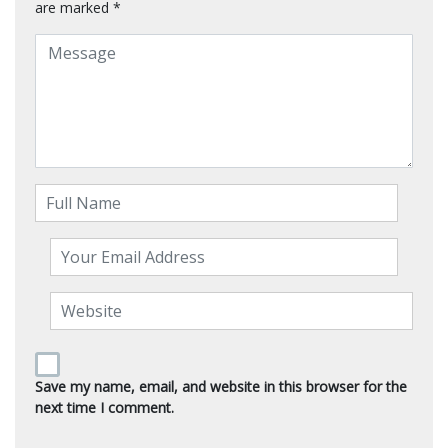
are marked
*
Save my name, email, and website in this browser for the
next time I comment.