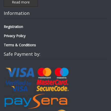
Read more
Information
Registration
Privacy Policy
Terms & Conditions
Safe Payment by: