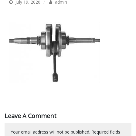
July 19, 2020
admin
Leave A Comment
Your email address will not be published.
Required fields