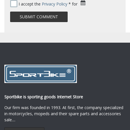
I accept the
Privacy Policy
* for
Sportbike is sporting goods Internet Store
Our firm was founded in 1993. At first, the company specialized
in motorcycles, mopeds and their spare parts and accessories
sale.
...