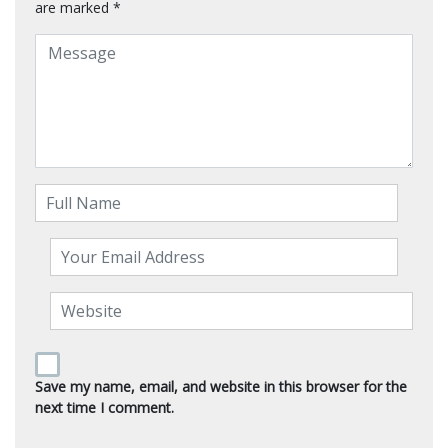
are marked
*
Save my name, email, and website in this browser for the
next time I comment.