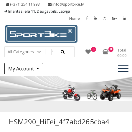
Skip
(+371) 254 11 998
info@sportbike.lv
to
Imantas iela 11, Daugavpils, Latvija
content
Home
Sporting goods
Sportbike
0
0
Total
€
0.00
My Account
HSM290_HiFei_4f7
HSM290_HiFei_4f7abd265cba4