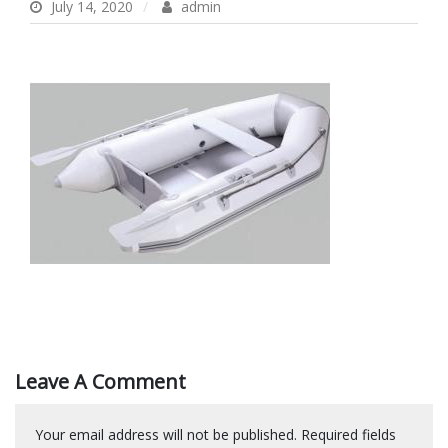
July 14, 2020
admin
Leave A Comment
Your email address will not be published.
Required fields