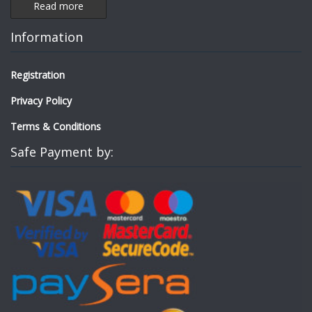
Read more
Information
Registration
Privacy Policy
Terms & Conditions
Safe Payment by: