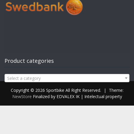
Product categories
Select a category
Copyright © 2026 Sportbike All Right Reserved.
|
Theme:
NewStore
Finalized by EDVALEX IK | Intelectual property