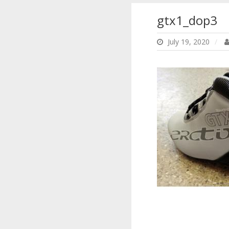
gtx1_dop3
July 19, 2020