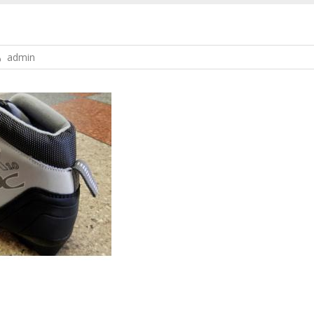
admin