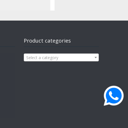
Product categories
Select a category