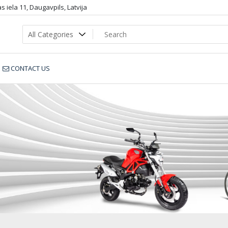
 iela 11, Daugavpils, Latvija
CONTACT US
gtx1_dop3