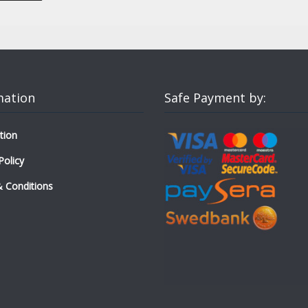
mation
Safe Payment by:
tion
Policy
 Conditions