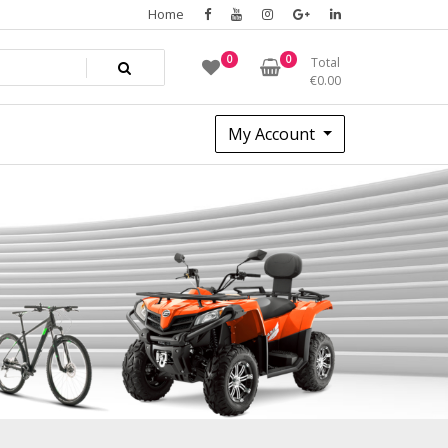
Home
0
0
Total
€
0.00
My Account