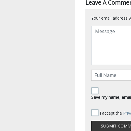
Leave A Comme
Your email address wi
Save my name, email,
I accept the
Priv