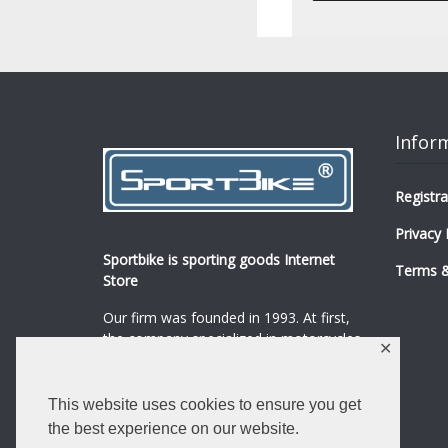
Infor
Registra
Privacy 
Sportbike is sporting goods Internet
Terms &
Store
Our firm was founded in 1993. At first,
the company specialized in motorcycles,
✕
mopeds and their spare parts and
accessories sale.
...
0
This website uses cookies to ensure you get
Read more
the best experience on our website.