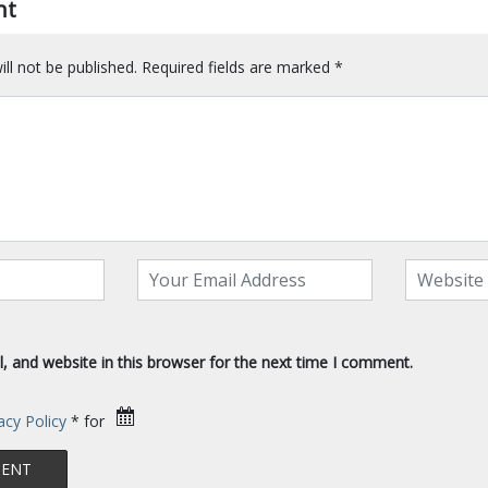
nt
ll not be published.
Required fields are marked
*
 and website in this browser for the next time I comment.
acy Policy
* for