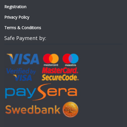
Registration
Privacy Policy
Terms & Conditions
Safe Payment by: