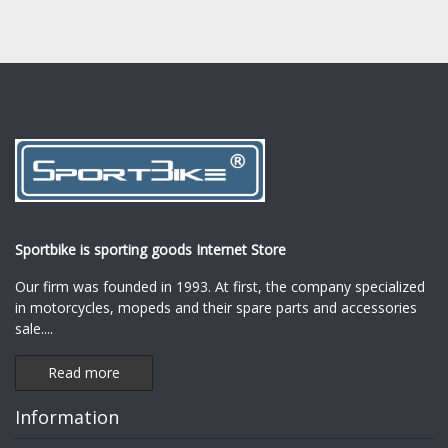
Sportbike is sporting goods Internet Store
Our firm was founded in 1993. At first, the company specialized
in motorcycles, mopeds and their spare parts and accessories
sale.
...
Read more
Information