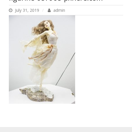
pxhere.com
July 31, 2019
admin