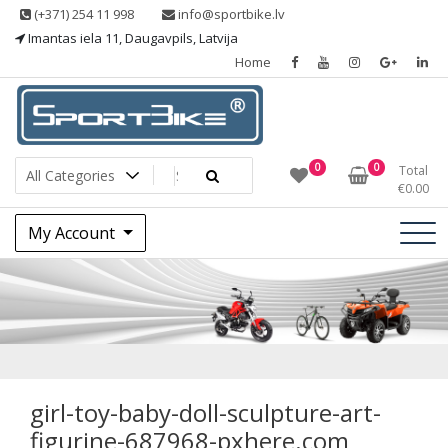
Skip
(+371) 254 11 998
info@sportbike.lv
to
Imantas iela 11, Daugavpils, Latvija
content
Home
Sporting goods
Sportbike
0
0
Total
€
0.00
My Account
girl-toy-baby-doll-
sculpture-art-
figurine-687968-
girl-toy-baby-doll-sculpture-art-
figurine-687968-pxhere.com