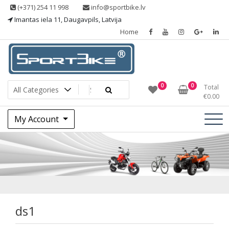
Skip
(+371) 254 11 998
info@sportbike.lv
to
Imantas iela 11, Daugavpils, Latvija
content
Home
Sporting goods
Sportbike
0
0
Total
€
0.00
My Account
ds1
ds1