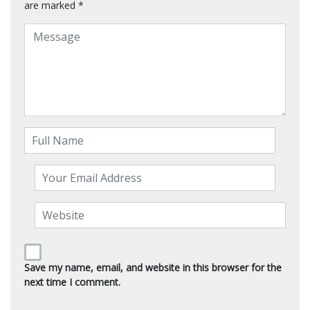
are marked
*
Save my name, email, and website in this browser for the
next time I comment.