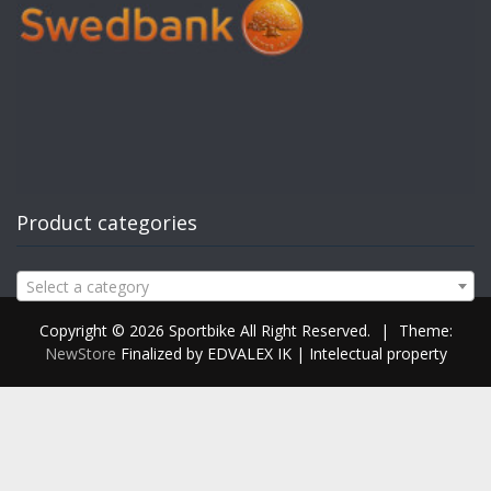
Product categories
Select a category
Copyright © 2026 Sportbike All Right Reserved.
|
Theme:
NewStore
Finalized by EDVALEX IK | Intelectual property