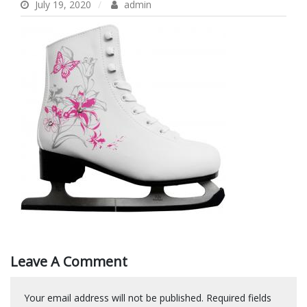
July 19, 2020
admin
Leave A Comment
Your email address will not be published.
Required fields