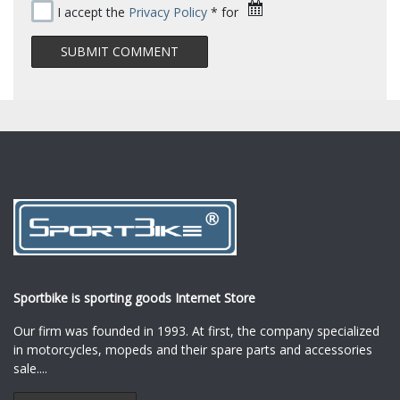
I accept the
Privacy Policy
* for
Sportbike is sporting goods Internet Store
Our firm was founded in 1993. At first, the company specialized
in motorcycles, mopeds and their spare parts and accessories
sale.
...