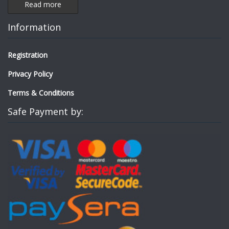
Read more
Information
Registration
Privacy Policy
Terms & Conditions
Safe Payment by: