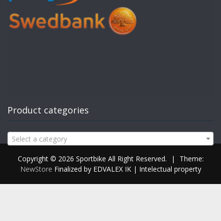
Product categories
Select a category
Copyright © 2026 Sportbike All Right Reserved.
|
Theme:
NewStore
Finalized by EDVALEX IK | Intelectual property