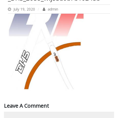
July 19, 2020
admin
Leave A Comment