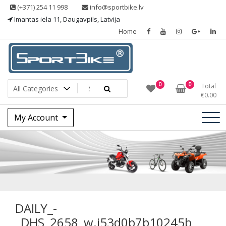
Skip
(+371) 254 11 998
info@sportbike.lv
to
Imantas iela 11, Daugavpils, Latvija
content
Home
Sporting goods
Sportbike
0
0
Total
€
0.00
My Account
DAILY_
_DHS_2658_w.j53
DAILY_-
_DHS_2658_w.j53d0b7b10245b