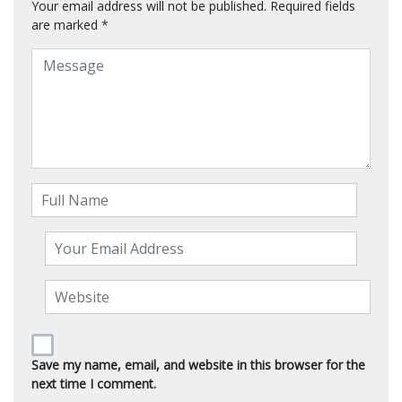
Your email address will not be published.
Required fields
are marked
*
Save my name, email, and website in this browser for the
next time I comment.