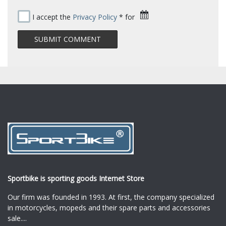
I accept the
Privacy Policy
* for
Sportbike is sporting goods Internet Store
Our firm was founded in 1993. At first, the company specialized
in motorcycles, mopeds and their spare parts and accessories
sale.
...