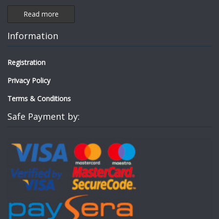
Read more
Information
Registration
Privacy Policy
Terms & Conditions
Safe Payment by: