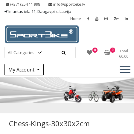
Skip
(+371) 254 11 998
info@sportbike.lv
to
Imantas iela 11, Daugavpils, Latvija
content
Home
Sporting goods
Sportbike
0
0
Total
€
0.00
My Account
Chess-Kings-
30x30x2cm
Chess-Kings-30x30x2cm