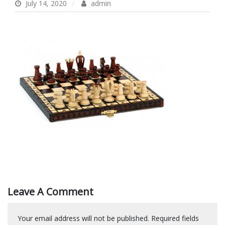
July 14, 2020
admin
Leave A Comment
Your email address will not be published.
Required fields