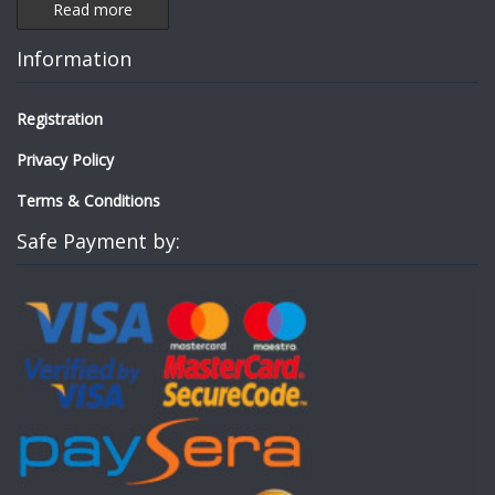
Read more
Information
Registration
Privacy Policy
Terms & Conditions
Safe Payment by: