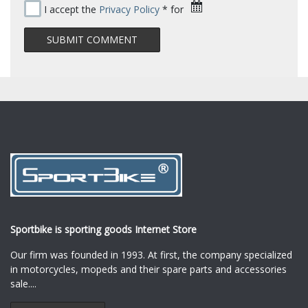
I accept the
Privacy Policy
* for
Sportbike is sporting goods Internet Store
Our firm was founded in 1993. At first, the company specialized
in motorcycles, mopeds and their spare parts and accessories
sale.
...