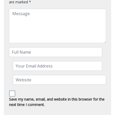
are marked
*
Save my name, email, and website in this browser for the
next time I comment.