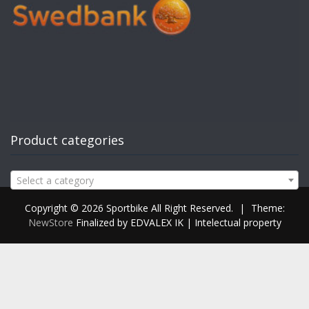
Product categories
Select a category
Copyright © 2026 Sportbike All Right Reserved.
|
Theme:
NewStore
Finalized by EDVALEX IK | Intelectual property