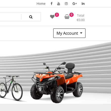
Home
0
0
Total
€
0.00
My Account
82a614d1