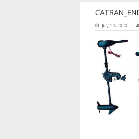
CATRAN_END
July 14, 2020