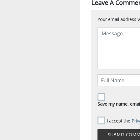
Leave A Comme
Your email address wi
Save my name, email,
I accept the
Priv