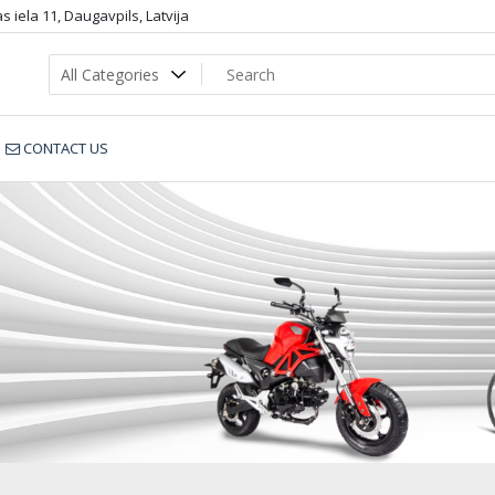
 iela 11, Daugavpils, Latvija
CONTACT US
ENDURO_36_4fc88