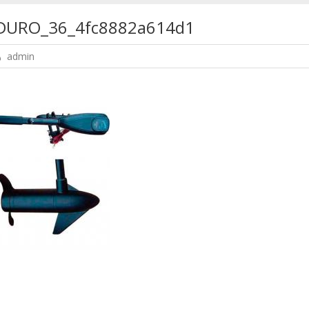
URO_36_4fc8882a614d1
admin