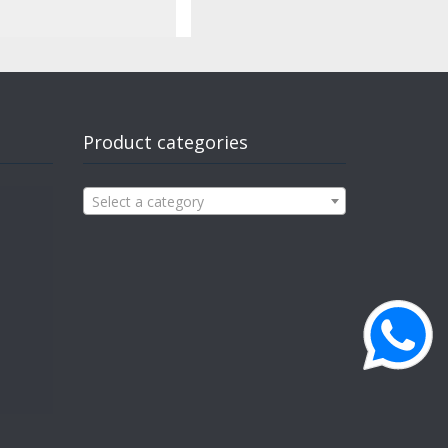
Product categories
Select a category