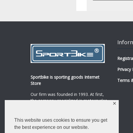
Infor
Registra
Privacy 
Sportbike is sporting goods Internet
Terms &
Store
Our firm was founded in 1993. At first,
the company specialized in motorcycles,
✕
mopeds and their spare parts and
accessories sale.
...
0
This website uses cookies to ensure you get
Read more
the best experience on our website.