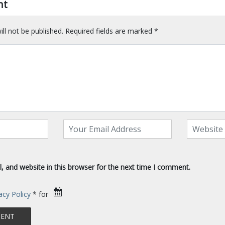
nt
ll not be published.
Required fields are marked
*
 and website in this browser for the next time I comment.
acy Policy
* for