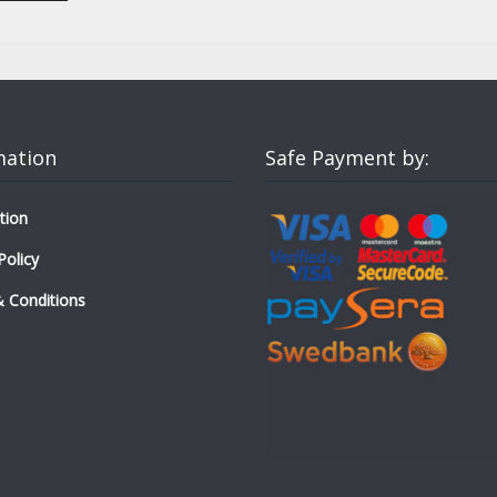
mation
Safe Payment by:
tion
Policy
 Conditions