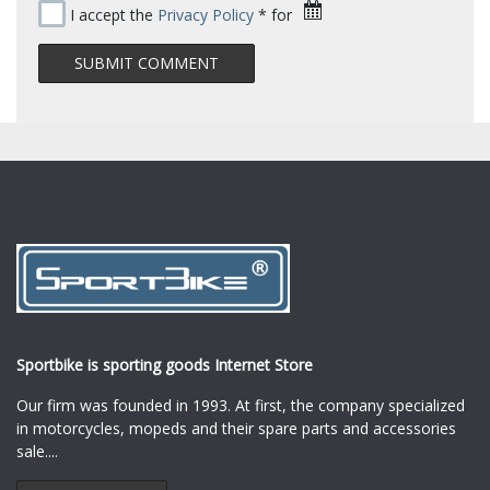
I accept the
Privacy Policy
* for
Sportbike is sporting goods Internet Store
Our firm was founded in 1993. At first, the company specialized
in motorcycles, mopeds and their spare parts and accessories
sale.
...