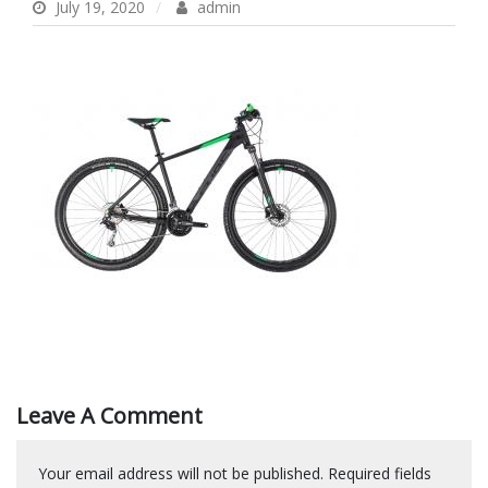
July 19, 2020
admin
Leave A Comment
Your email address will not be published.
Required fields