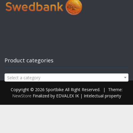
Product categories
Select a category
Copyright © 2026 Sportbike All Right Reserved.
|
Theme:
NewStore
Finalized by EDVALEX IK | Intelectual property