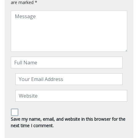
are marked
*
Save my name, email, and website in this browser for the
next time I comment.