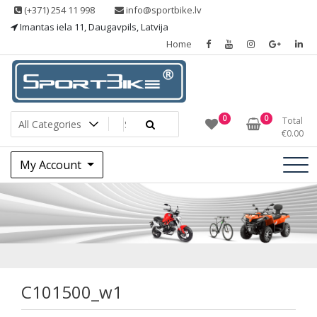
Skip
(+371) 254 11 998
info@sportbike.lv
to
Imantas iela 11, Daugavpils, Latvija
content
Home
Sporting goods
Sportbike
0
0
Total
€
0.00
My Account
C101500_w1
C101500_w1