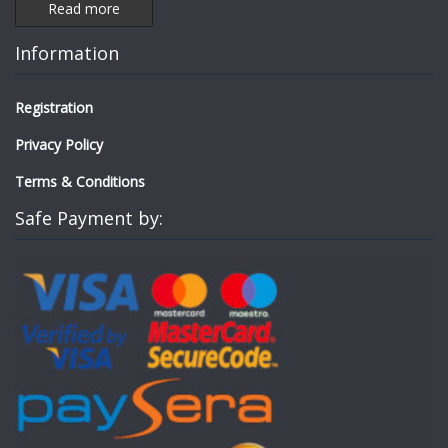
Read more
Information
Registration
Privacy Policy
Terms & Conditions
Safe Payment by: