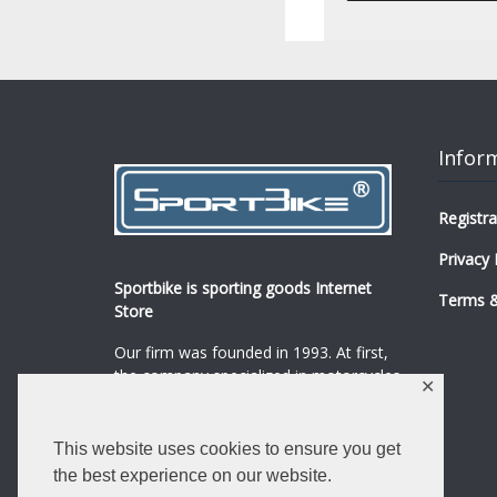
Infor
Registra
Privacy 
Sportbike is sporting goods Internet
Terms &
Store
Our firm was founded in 1993. At first,
the company specialized in motorcycles,
✕
mopeds and their spare parts and
accessories sale.
...
0
This website uses cookies to ensure you get
Read more
the best experience on our website.