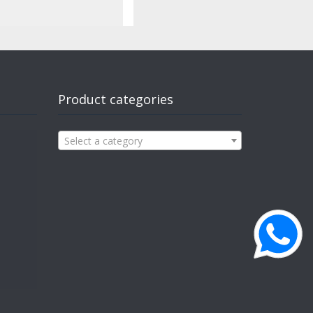
Product categories
Select a category