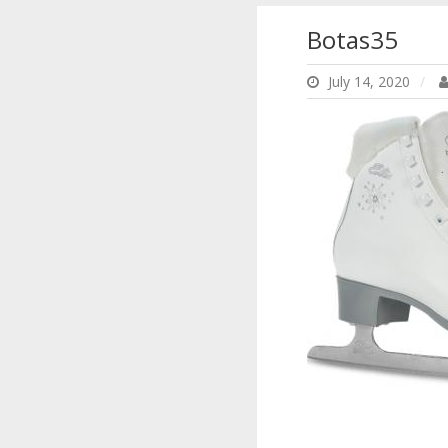
Botas35
July 14, 2020