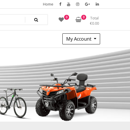
Home
0
0
Total
€
0.00
My Account