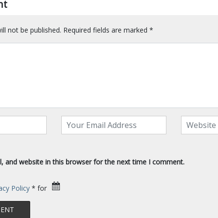
nt
ll not be published.
Required fields are marked
*
 and website in this browser for the next time I comment.
acy Policy
* for