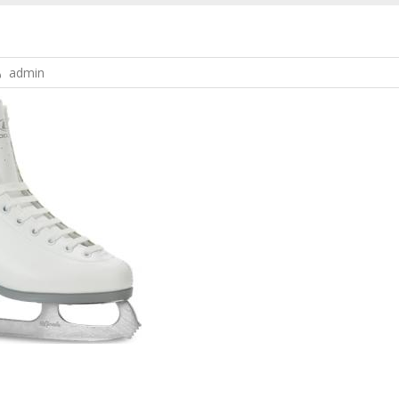
admin