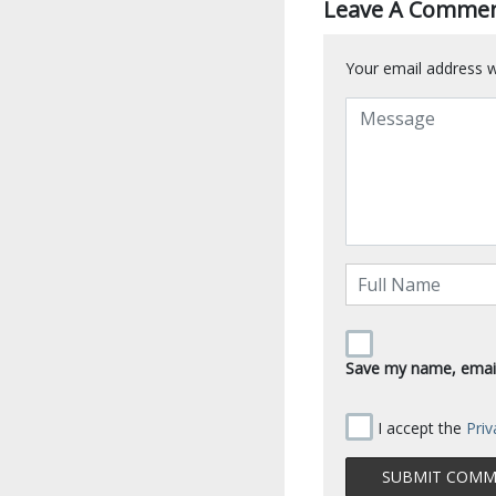
Leave A Comme
Your email address wi
Save my name, email,
I accept the
Priv