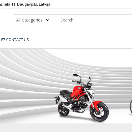
 iela 11, Daugavpils, Latvija
CONTACT US
Botas35