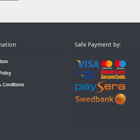
mation
Safe Payment by:
tion
Policy
 Conditions