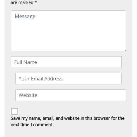
are marked
*
Save my name, email, and website in this browser for the
next time I comment.