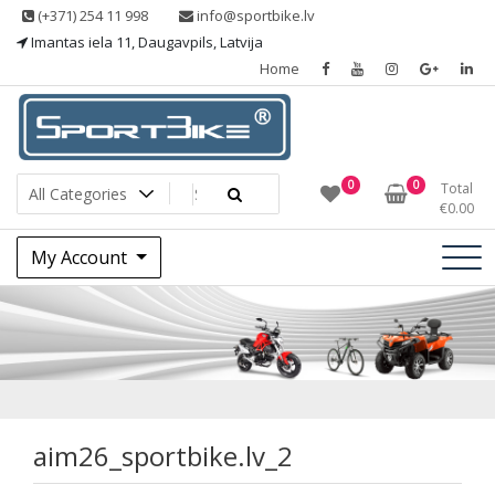
Skip
(+371) 254 11 998
info@sportbike.lv
to
Imantas iela 11, Daugavpils, Latvija
content
Home
Sporting goods
Sportbike
0
0
Total
€
0.00
My Account
aim26_sportbike.lv
aim26_sportbike.lv_2