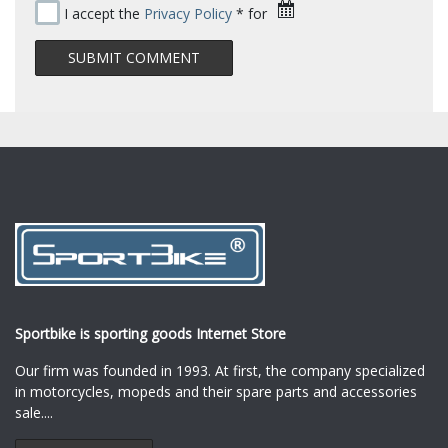
I accept the
Privacy Policy
* for
Sportbike is sporting goods Internet Store
Our firm was founded in 1993. At first, the company specialized
in motorcycles, mopeds and their spare parts and accessories
sale.
...