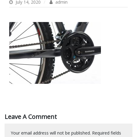
July 14, 2020
admin
Leave A Comment
Your email address will not be published.
Required fields