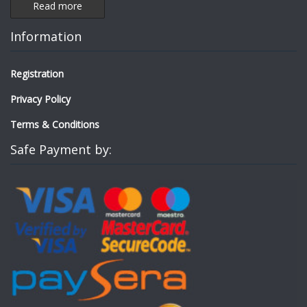
Read more
Information
Registration
Privacy Policy
Terms & Conditions
Safe Payment by: