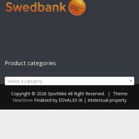
Product categories
Select a category
Copyright © 2026 Sportbike All Right Reserved.
|
Theme:
NewStore
Finalized by EDVALEX IK | Intelectual property