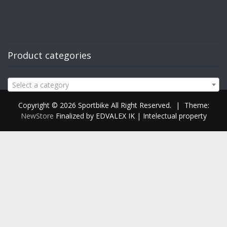
Product categories
Select a category
Copyright © 2026 Sportbike All Right Reserved.
|
Theme:
NewStore
Finalized by EDVALEX IK | Intelectual property