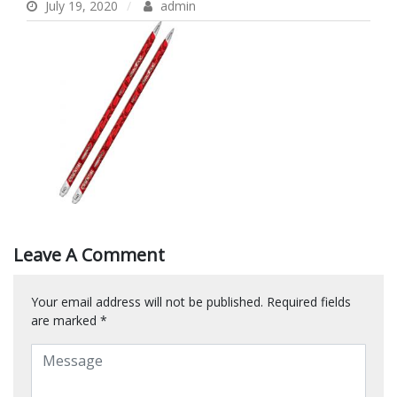
July 19, 2020
admin
Leave A Comment
Your email address will not be published.
Required fields
are marked
*