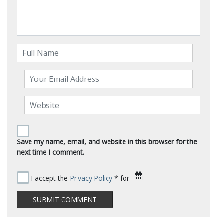
Save my name, email, and website in this browser for the
next time I comment.
I accept the
Privacy Policy
* for