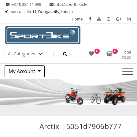
Skip
(+371) 254 11 998
info@sportbike.lv
to
Imantas iela 11, Daugavpils, Latvija
content
Home
Sporting goods
Sportbike
0
0
Total
€
0.00
My Account
_________Arctix__
_________Arctix__5051d7906b777