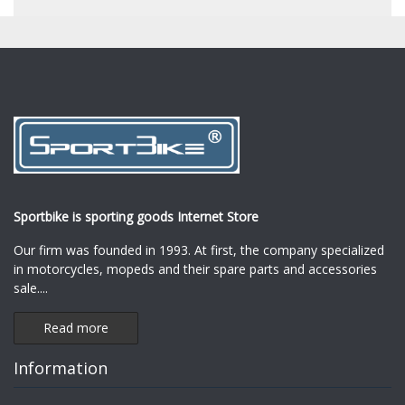
Sportbike is sporting goods Internet Store
Our firm was founded in 1993. At first, the company specialized
in motorcycles, mopeds and their spare parts and accessories
sale.
...
Read more
Information