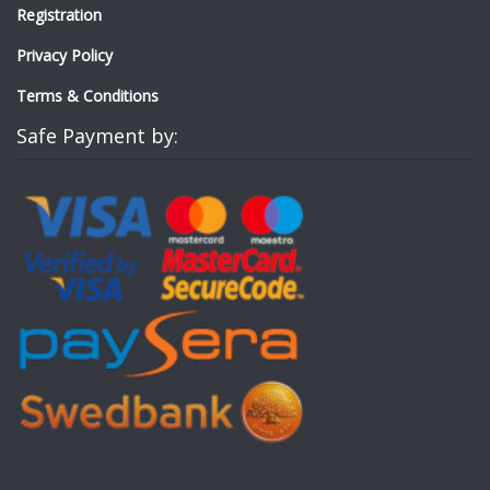
Registration
Privacy Policy
Terms & Conditions
Safe Payment by: