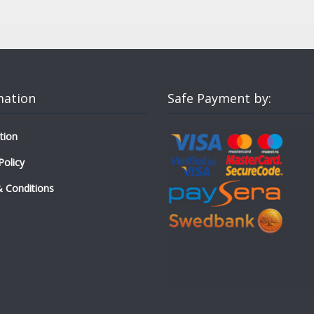
mation
Safe Payment by:
tion
Policy
 Conditions