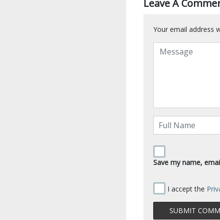
Leave A Comme
Your email address wi
Save my name, email,
I accept the
Priv