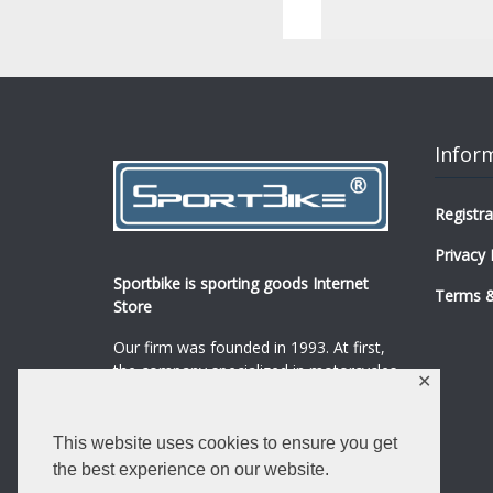
Infor
Registra
Privacy 
Sportbike is sporting goods Internet
Terms &
Store
Our firm was founded in 1993. At first,
the company specialized in motorcycles,
✕
mopeds and their spare parts and
accessories sale.
...
0
This website uses cookies to ensure you get
Read more
the best experience on our website.