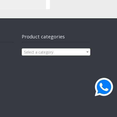
Product categories
Select a category