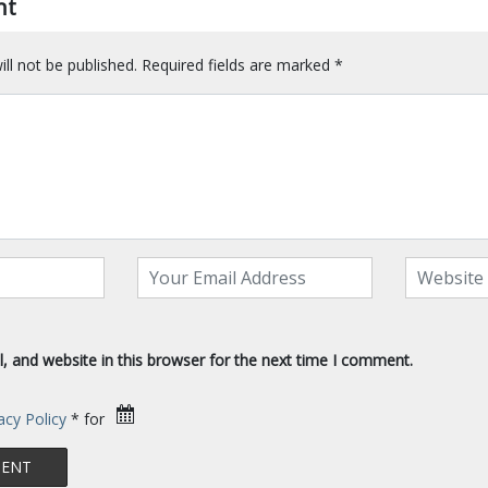
nt
ll not be published.
Required fields are marked
*
 and website in this browser for the next time I comment.
acy Policy
* for