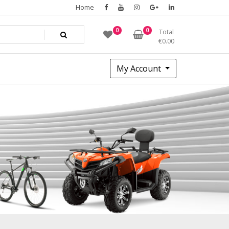
Home
0
0
Total
€
0.00
My Account
8677ca