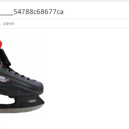
______54788c68677ca
admin