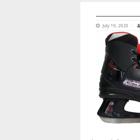
___________
July 19, 2020