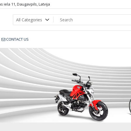
 iela 11, Daugavpils, Latvija
CONTACT US
____________54788c6