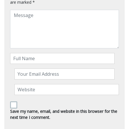
are marked
*
Save my name, email, and website in this browser for the
next time I comment.