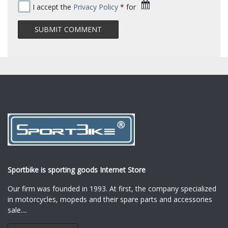
I accept the
Privacy Policy
* for
Sportbike is sporting goods Internet Store
Our firm was founded in 1993. At first, the company specialized
in motorcycles, mopeds and their spare parts and accessories
sale.
...