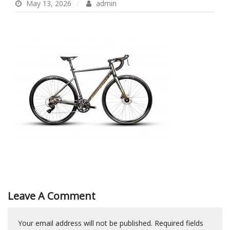
May 13, 2026
admin
Leave A Comment
Your email address will not be published.
Required fields