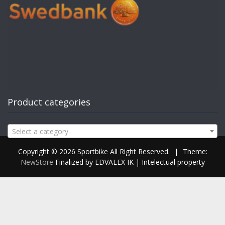
Product categories
Select a category
Copyright © 2026 Sportbike All Right Reserved.
|
Theme:
NewStore
Finalized by EDVALEX IK | Intelectual property