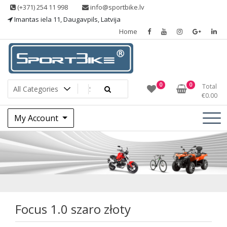
Skip
(+371) 254 11 998
info@sportbike.lv
to
Imantas iela 11, Daugavpils, Latvija
content
Home
Sporting goods
Sportbike
0
0
Total
€
0.00
My Account
Focus 1.0 szaro
złoty
Focus 1.0 szaro złoty