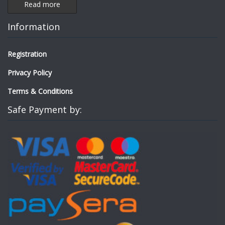
Read more
Information
Registration
Privacy Policy
Terms & Conditions
Safe Payment by: