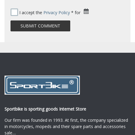
I accept the
Privacy Policy
* for
Sportbike is sporting goods Internet Store
Our firm was founded in 1993. At first, the company specialized
in motorcycles, mopeds and their spare parts and accessories
sale.
...