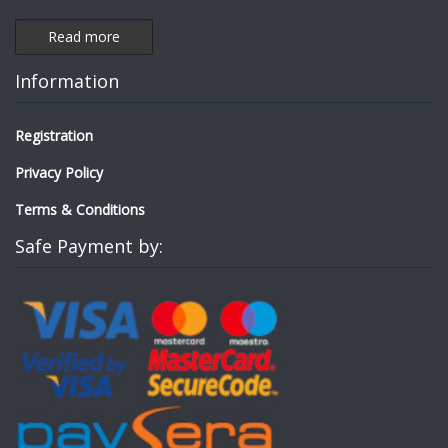
Read more
Information
Registration
Privacy Policy
Terms & Conditions
Safe Payment by: