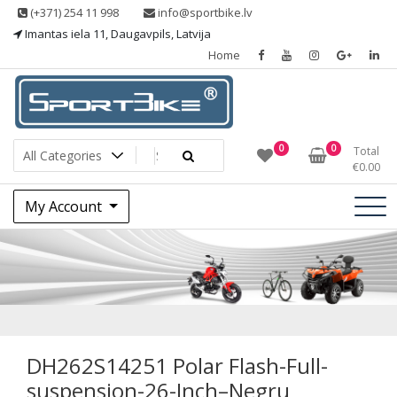
Skip
(+371) 254 11 998
info@sportbike.lv
to
Imantas iela 11, Daugavpils, Latvija
content
Home
Sporting goods
Sportbike
0
0
Total
€
0.00
My Account
DH262S14251
Polar Flash-Full-
suspension-26-
DH262S14251 Polar Flash-Full-
suspension-26-Inch–Negru