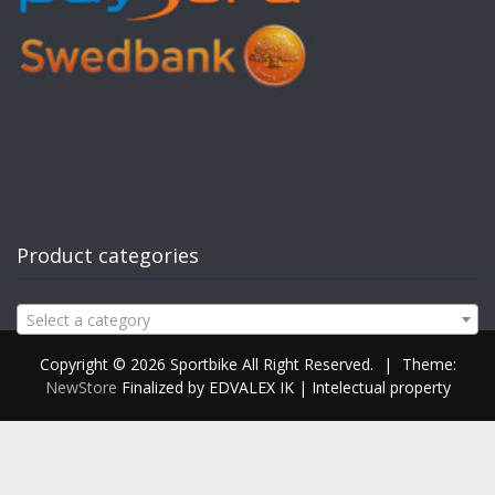
Product categories
Select a category
Copyright © 2026 Sportbike All Right Reserved.
|
Theme:
NewStore
Finalized by EDVALEX IK | Intelectual property