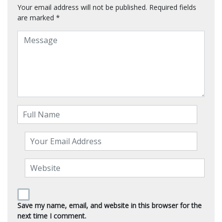
Your email address will not be published.
Required fields
are marked
*
Save my name, email, and website in this browser for the
next time I comment.