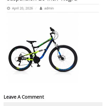
Inch–Negru
April 20, 2026
admin
Leave A Comment