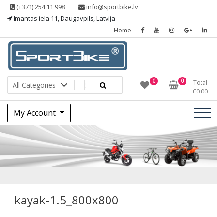
Skip
(+371) 254 11 998
info@sportbike.lv
to
Imantas iela 11, Daugavpils, Latvija
content
Home
Sporting goods
Sportbike
0
0
Total
€
0.00
My Account
kayak-1.5_800x800
kayak-1.5_800x800