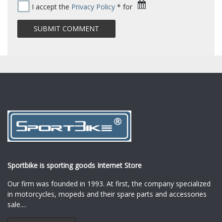
I accept the
Privacy Policy
* for
Sportbike is sporting goods Internet Store
Our firm was founded in 1993. At first, the company specialized
in motorcycles, mopeds and their spare parts and accessories
sale.
...