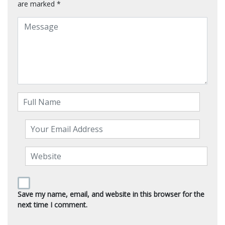
are marked
*
Save my name, email, and website in this browser for the
next time I comment.