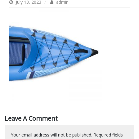
July 13, 2023
admin
Leave A Comment
Your email address will not be published.
Required fields