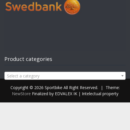
Product categories
Select a category
Copyright © 2026 Sportbike All Right Reserved.
|
Theme:
NewStore
Finalized by EDVALEX IK | Intelectual property