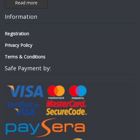
Read more
Information
Registration
Privacy Policy
Terms & Conditions
Safe Payment by: