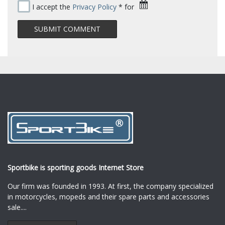
I accept the
Privacy Policy
* for
Sportbike is sporting goods Internet Store
Our firm was founded in 1993. At first, the company specialized
in motorcycles, mopeds and their spare parts and accessories
sale.
...