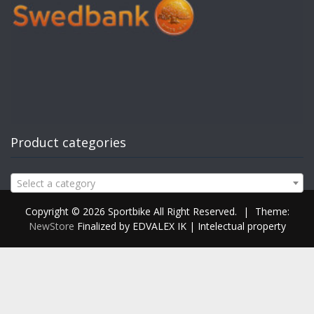
Product categories
Select a category
Copyright © 2026 Sportbike All Right Reserved.
|
Theme:
NewStore
Finalized by EDVALEX IK | Intelectual property