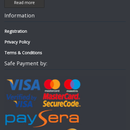
Read more
Information
Registration
Privacy Policy
Terms & Conditions
Safe Payment by: