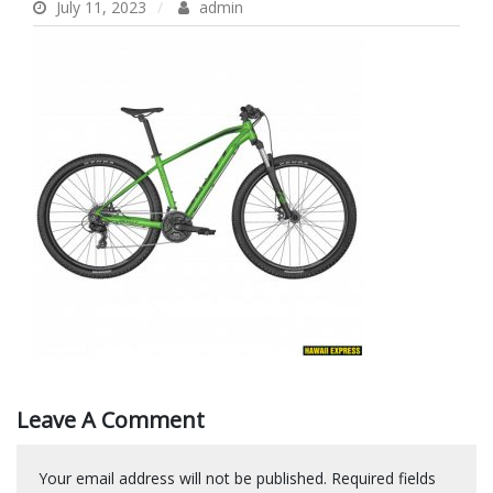
July 11, 2023
admin
Leave A Comment
Your email address will not be published.
Required fields