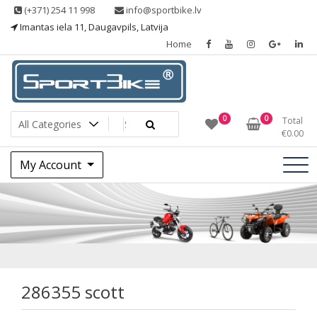
Skip
(+371) 254 11 998
info@sportbike.lv
to
Imantas iela 11, Daugavpils, Latvija
content
Home
Sporting goods
Sportbike
0
0
Total
€
0.00
My Account
286355 scott
286355 scott