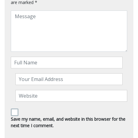
are marked
*
Save my name, email, and website in this browser for the
next time I comment.