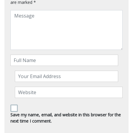
are marked
*
Save my name, email, and website in this browser for the
next time I comment.