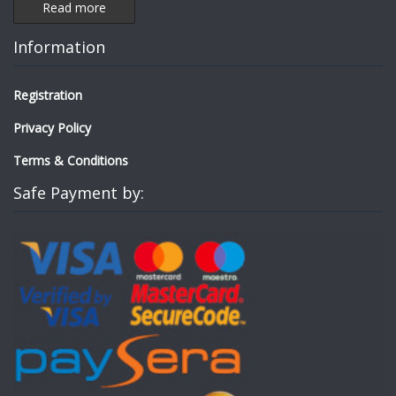
Read more
Information
Registration
Privacy Policy
Terms & Conditions
Safe Payment by: