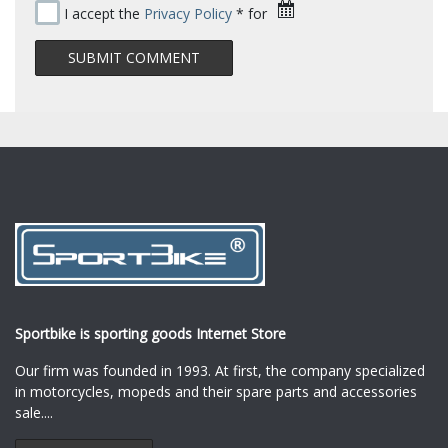
I accept the
Privacy Policy
* for
Sportbike is sporting goods Internet Store
Our firm was founded in 1993. At first, the company specialized
in motorcycles, mopeds and their spare parts and accessories
sale.
...