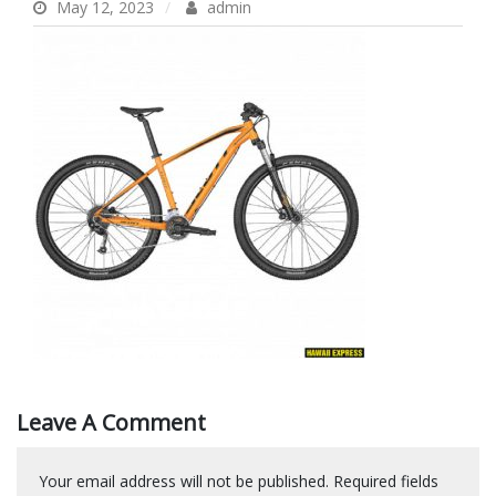
May 12, 2023
admin
Leave A Comment
Your email address will not be published.
Required fields