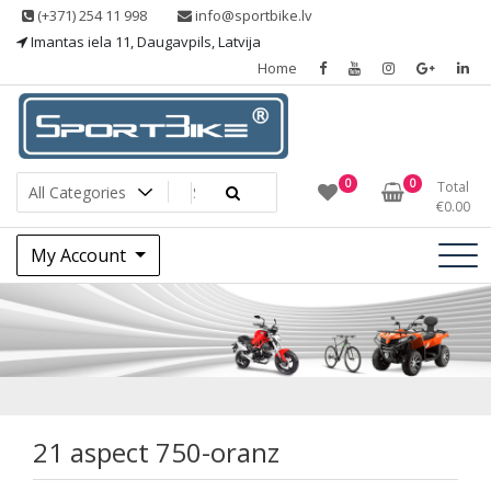
Skip
(+371) 254 11 998
info@sportbike.lv
to
Imantas iela 11, Daugavpils, Latvija
content
Home
Sporting goods
Sportbike
0
0
Total
€
0.00
My Account
21 aspect 750-
oranz
21 aspect 750-oranz