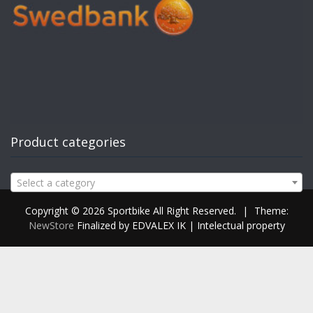
Product categories
Select a category
Copyright © 2026 Sportbike All Right Reserved.
|
Theme:
NewStore
Finalized by EDVALEX IK | Intelectual property