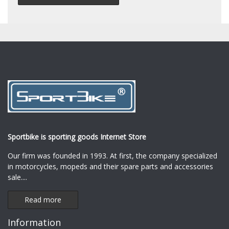
Sportbike is sporting goods Internet Store
Our firm was founded in 1993. At first, the company specialized
in motorcycles, mopeds and their spare parts and accessories
sale.
...
Read more
Information