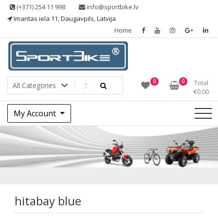
Skip
(+371) 254 11 998
info@sportbike.lv
to
Imantas iela 11, Daugavpils, Latvija
content
Home
Sporting goods
Sportbike
0
0
Total
€
0.00
My Account
hitabay blue
hitabay blue