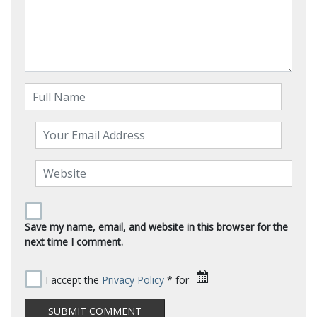
Save my name, email, and website in this browser for the
next time I comment.
I accept the
Privacy Policy
* for