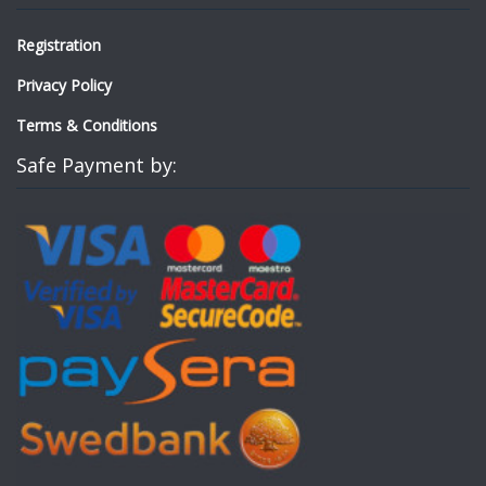
Registration
Privacy Policy
Terms & Conditions
Safe Payment by: