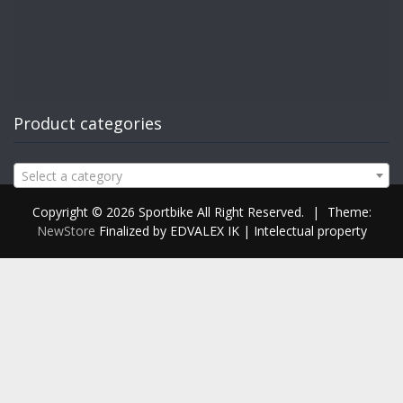
Product categories
Select a category
Copyright © 2026 Sportbike All Right Reserved.
|
Theme:
NewStore
Finalized by EDVALEX IK | Intelectual property