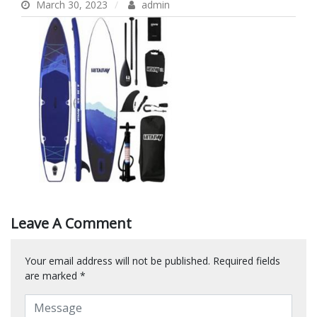
March 30, 2023
admin
Leave A Comment
Your email address will not be published.
Required fields
are marked
*