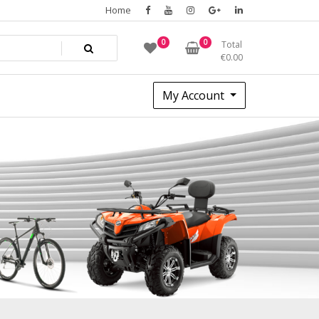
Home
0
0
Total
€
0.00
My Account