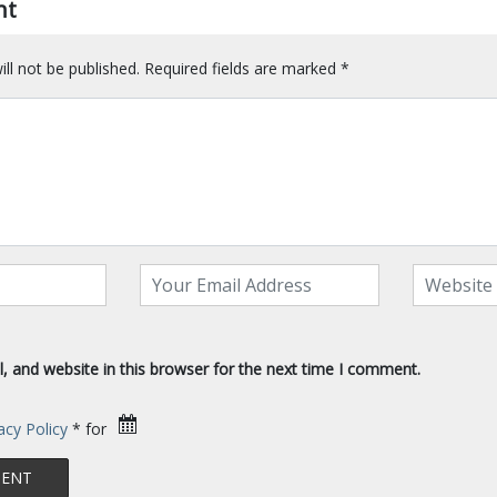
nt
ll not be published.
Required fields are marked
*
 and website in this browser for the next time I comment.
acy Policy
* for