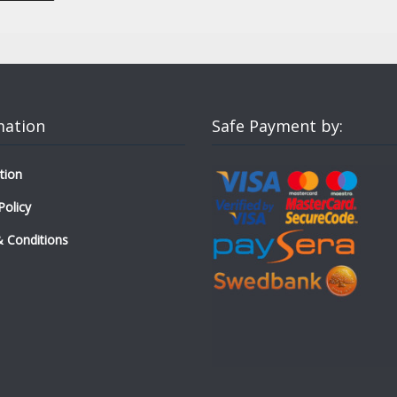
mation
Safe Payment by:
tion
Policy
 Conditions