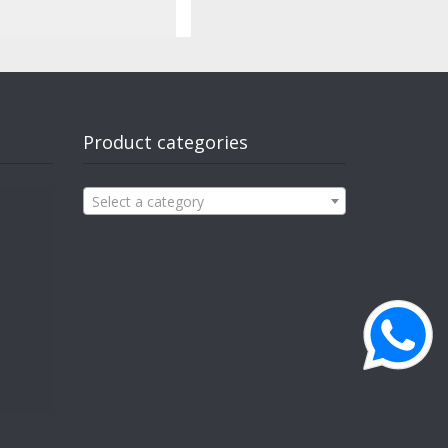
Product categories
Select a category