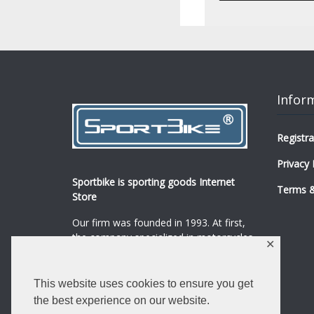
Infor
Registra
Privacy 
Sportbike is sporting goods Internet
Terms &
Store
Our firm was founded in 1993. At first,
the company specialized in motorcycles,
✕
mopeds and their spare parts and
accessories sale.
...
0
This website uses cookies to ensure you get
Read more
the best experience on our website.