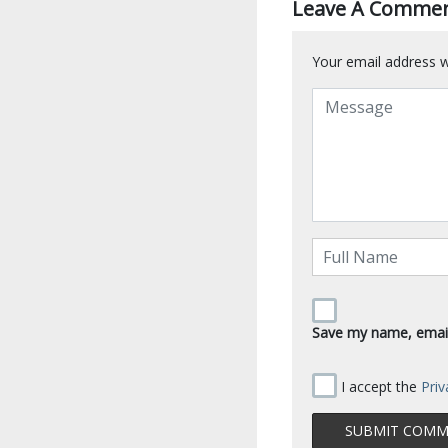
Leave A Comme
Your email address wi
Save my name, email,
I accept the
Priv