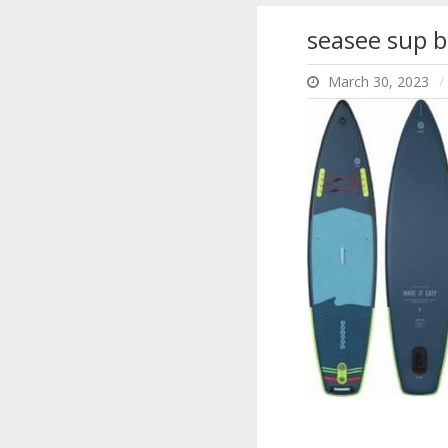
seasee sup b
March 30, 2023