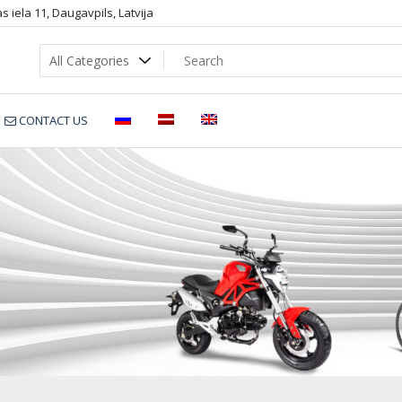
 iela 11, Daugavpils, Latvija
CONTACT US
seasee sup blue