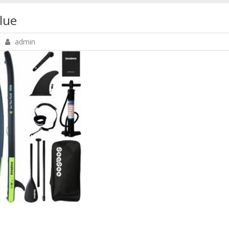
lue
admin