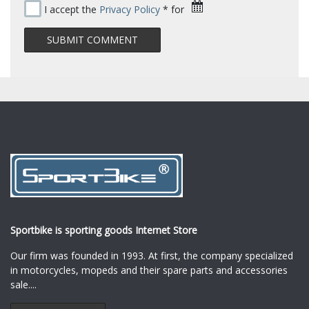
I accept the
Privacy Policy
* for
Sportbike is sporting goods Internet Store
Our firm was founded in 1993. At first, the company specialized
in motorcycles, mopeds and their spare parts and accessories
sale.
...