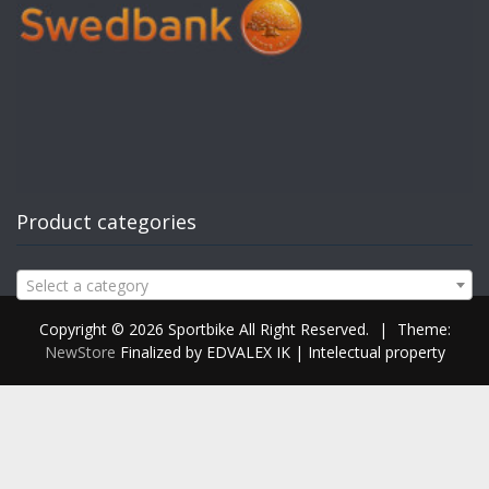
Product categories
Select a category
Copyright © 2026 Sportbike All Right Reserved.
|
Theme:
NewStore
Finalized by EDVALEX IK | Intelectual property