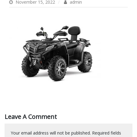
November 15, 2022
admin
Leave A Comment
Your email address will not be published.
Required fields