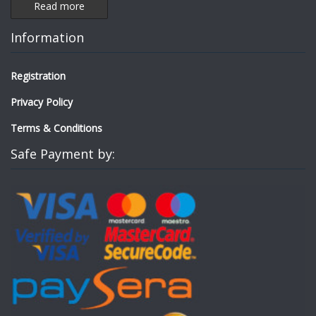
Read more
Information
Registration
Privacy Policy
Terms & Conditions
Safe Payment by: