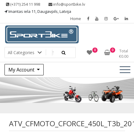
Skip
(+371) 254 11 998
info@sportbike.lv
to
Imantas iela 11, Daugavpils, Latvija
content
Home
Sporting goods
Sportbike
0
0
Total
€
0.00
My Account
ATV_CFMOTO_CFOR
ATV_CFMOTO_CFORCE_450L_T3b_20