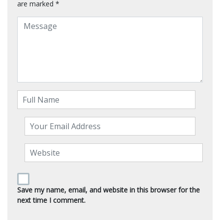
are marked
*
Save my name, email, and website in this browser for the
next time I comment.