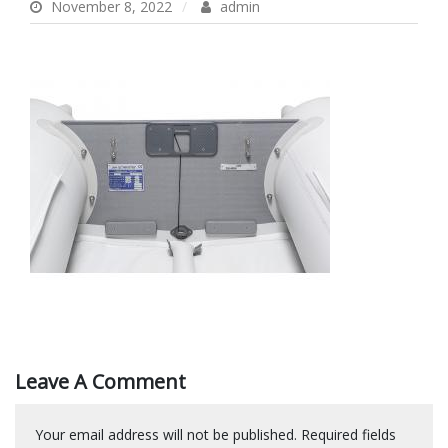
November 8, 2022
admin
Leave A Comment
Your email address will not be published.
Required fields