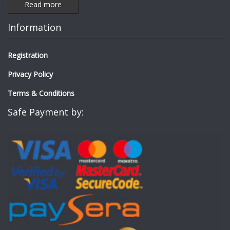
Read more
Information
Registration
Privacy Policy
Terms & Conditions
Safe Payment by: