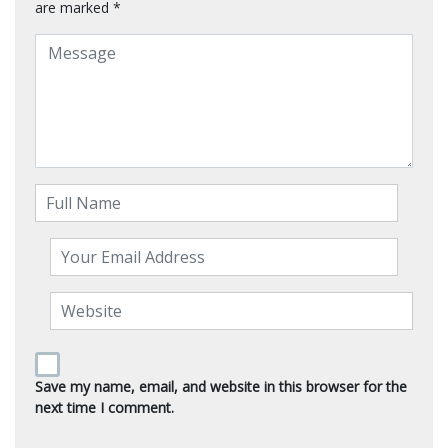
are marked
*
Save my name, email, and website in this browser for the
next time I comment.