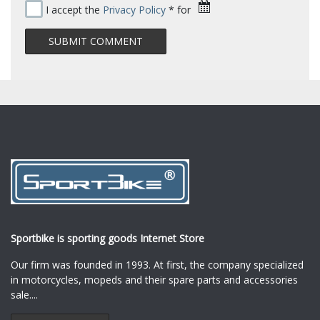
I accept the
Privacy Policy
* for
Sportbike is sporting goods Internet Store
Our firm was founded in 1993. At first, the company specialized
in motorcycles, mopeds and their spare parts and accessories
sale.
...