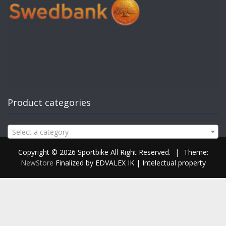
Product categories
Select a category
Copyright © 2026 Sportbike All Right Reserved.
|
Theme:
NewStore
Finalized by EDVALEX IK | Intelectual property