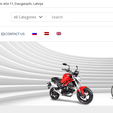
 iela 11, Daugavpils, Latvija
CONTACT US
1402-50-Purple