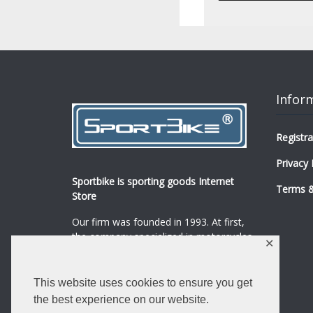
Infor
Registra
Privacy 
Sportbike is sporting goods Internet
Terms &
Store
Our firm was founded in 1993. At first,
the company specialized in motorcycles,
✕
mopeds and their spare parts and
accessories sale.
...
0
This website uses cookies to ensure you get
Read more
the best experience on our website.