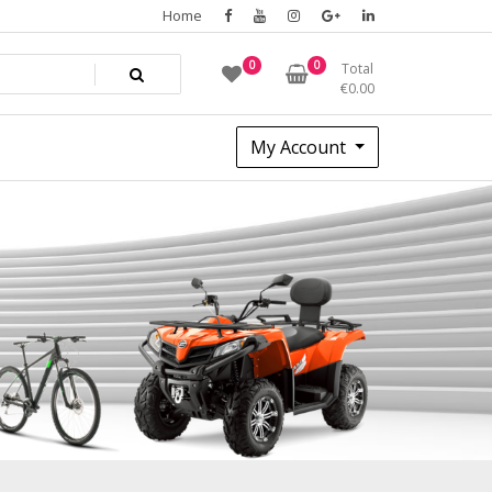
Home
0
0
Total
€
0.00
My Account