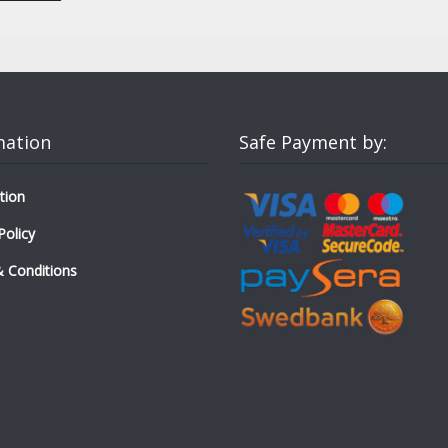
mation
Safe Payment by:
tion
Policy
 Conditions