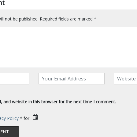
nt
ll not be published.
Required fields are marked
*
 and website in this browser for the next time I comment.
acy Policy
* for