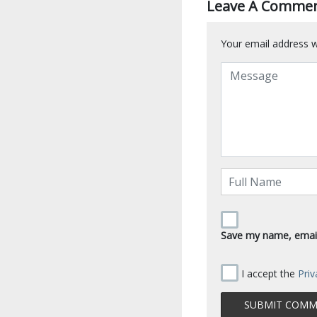
Leave A Comme
Your email address wi
Save my name, email,
I accept the
Priv