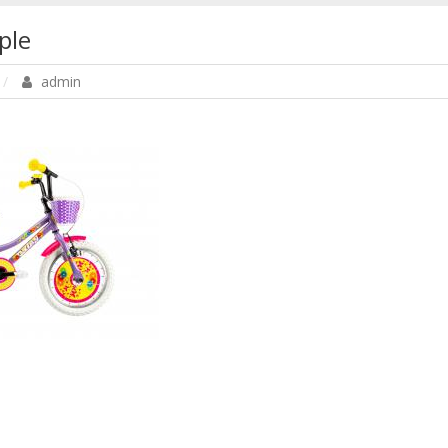
ple
admin