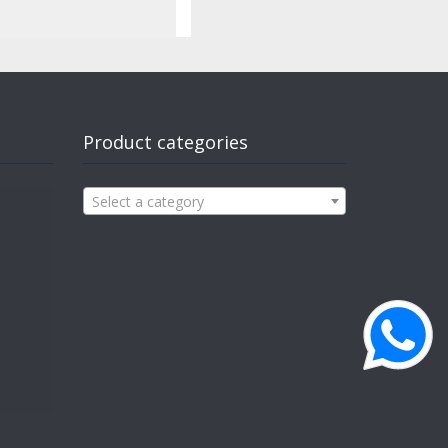
Product categories
Select a category