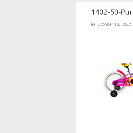
1402-50-Pur
October 10, 2022