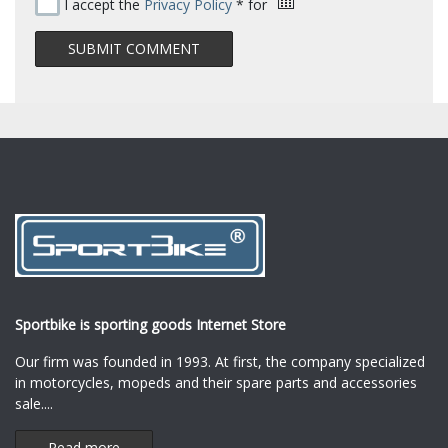
I accept the
Privacy Policy
* for
Sportbike is sporting goods Internet Store
Our firm was founded in 1993. At first, the company specialized
in motorcycles, mopeds and their spare parts and accessories
sale.
...
Read more