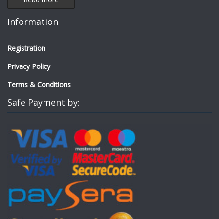
Information
Registration
Privacy Policy
Terms & Conditions
Safe Payment by: