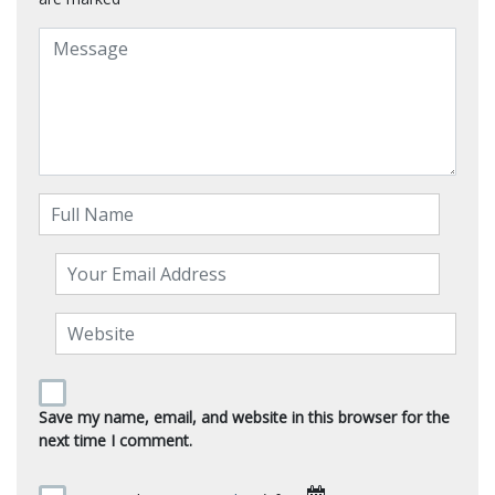
Save my name, email, and website in this browser for the
next time I comment.