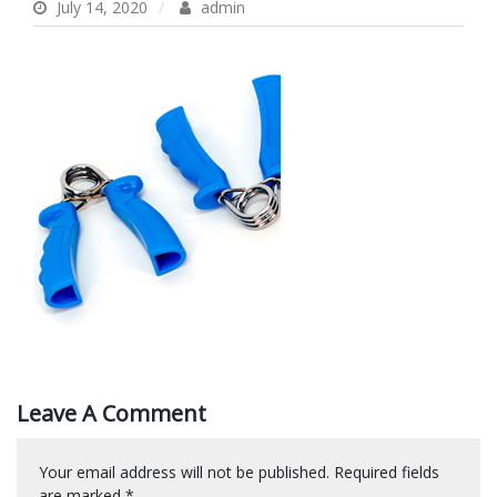
July 14, 2020
admin
Leave A Comment
Your email address will not be published.
Required fields
are marked
*