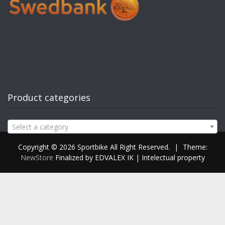
Product categories
Select a category
Copyright © 2026 Sportbike All Right Reserved.
|
Theme:
NewStore
Finalized by EDVALEX IK | Intelectual property