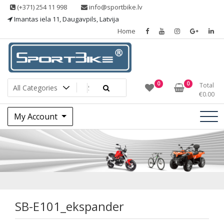
Skip
(+371) 254 11 998
info@sportbike.lv
to
Imantas iela 11, Daugavpils, Latvija
content
Home
Sporting goods
Sportbike
0
0
Total
€
0.00
My Account
SB-
E101_ekspander
SB-E101_ekspander