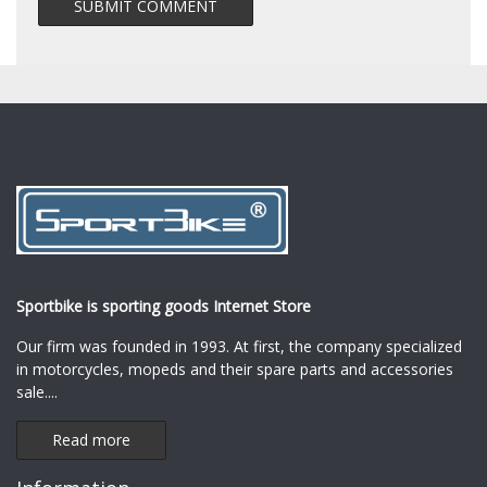
Sportbike is sporting goods Internet Store
Our firm was founded in 1993. At first, the company specialized
in motorcycles, mopeds and their spare parts and accessories
sale.
...
Read more