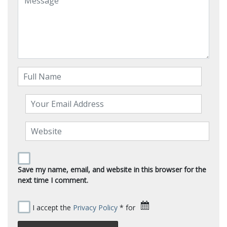
Save my name, email, and website in this browser for the
next time I comment.
I accept the
Privacy Policy
* for