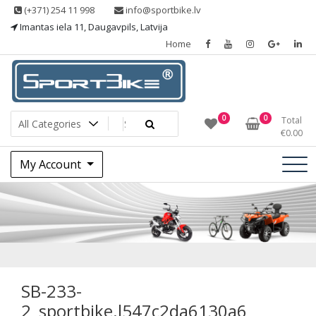
Skip
(+371) 254 11 998
info@sportbike.lv
to
Imantas iela 11, Daugavpils, Latvija
content
Home
Sporting goods
Sportbike
0
0
Total
€
0.00
My Account
SB-233-
2_sportbike.l547c
SB-233-
2_sportbike.l547c2da6130a6