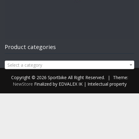
Product categories
Select a category
Copyright © 2026 Sportbike All Right Reserved.
|
Theme:
NewStore
Finalized by EDVALEX IK | Intelectual property