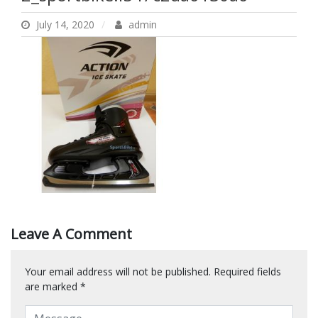
July 14, 2020
admin
Leave A Comment
Your email address will not be published.
Required fields
are marked
*