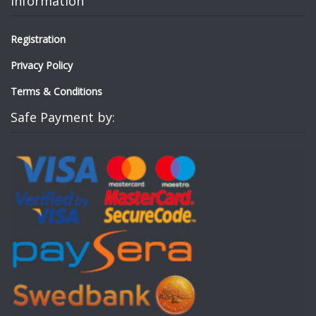
Information
Registration
Privacy Policy
Terms & Conditions
Safe Payment by: