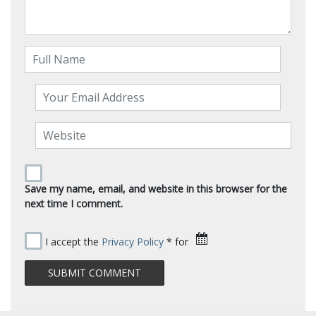
Save my name, email, and website in this browser for the
next time I comment.
I accept the
Privacy Policy
* for