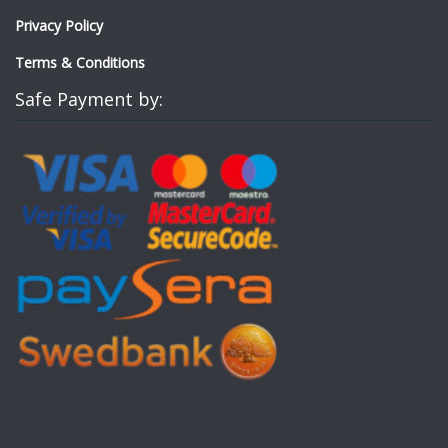
Privacy Policy
Terms & Conditions
Safe Payment by: