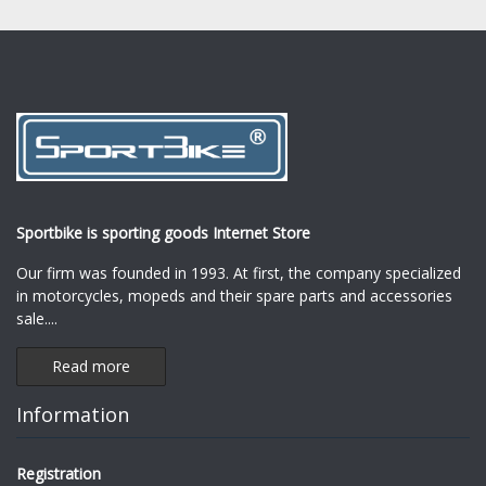
Sportbike is sporting goods Internet Store
Our firm was founded in 1993. At first, the company specialized
in motorcycles, mopeds and their spare parts and accessories
sale.
...
Read more
Information
Registration