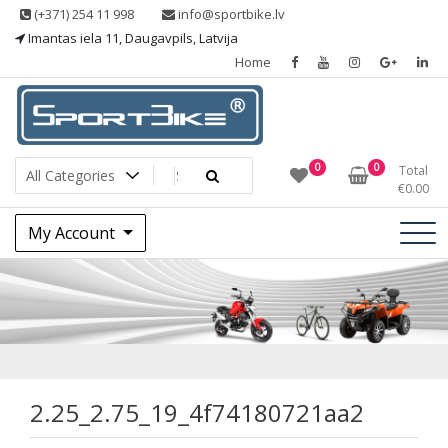
Skip
(+371) 254 11 998
info@sportbike.lv
to
Imantas iela 11, Daugavpils, Latvija
content
Home
Sporting goods
Sportbike
0
0
Total
€
0.00
My Account
2.25_2.75_19_4f7
2.25_2.75_19_4f74180721aa2