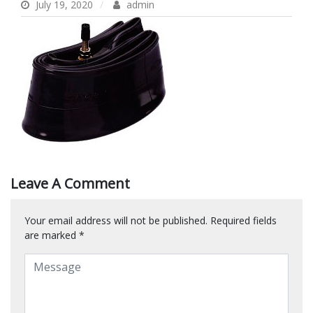
July 19, 2020
admin
Leave A Comment
Your email address will not be published.
Required fields
are marked
*