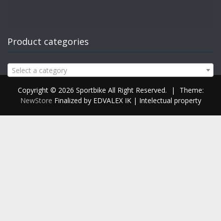
Product categories
Select a category
Copyright © 2026 Sportbike All Right Reserved.
|
Theme:
NewStore
Finalized by EDVALEX IK | Intelectual property