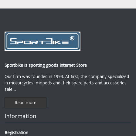
Sportbike is sporting goods Internet Store
Our firm was founded in 1993. At first, the company specialized
in motorcycles, mopeds and their spare parts and accessories
sale.
...
Read more
Information
Registration