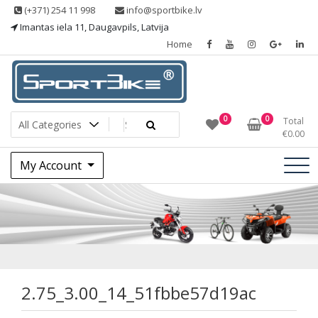
Skip
(+371) 254 11 998
info@sportbike.lv
to
Imantas iela 11, Daugavpils, Latvija
content
Home
Sporting goods
Sportbike
0
0
Total
€
0.00
My Account
2.75_3.00_14_51f
2.75_3.00_14_51fbbe57d19ac