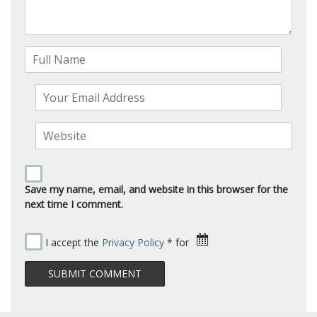
Save my name, email, and website in this browser for the
next time I comment.
I accept the
Privacy Policy
* for