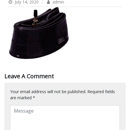
July 14, 2020
admin
Leave A Comment
Your email address will not be published.
Required fields
are marked
*