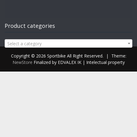
Product categories
Select a category
Copyright © 2026 Sportbike All Right Reserved.
|
Theme:
NewStore
Finalized by EDVALEX IK | Intelectual property