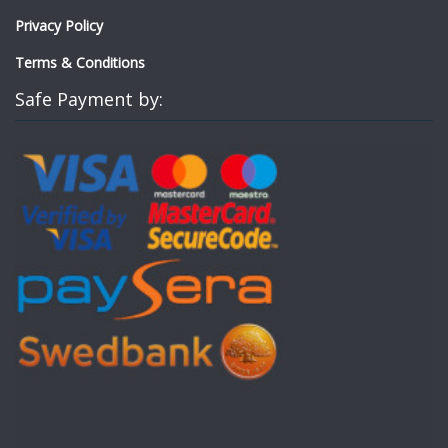
Privacy Policy
Terms & Conditions
Safe Payment by: